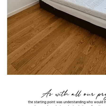
As with all our pro
the starting point was understanding who would liv