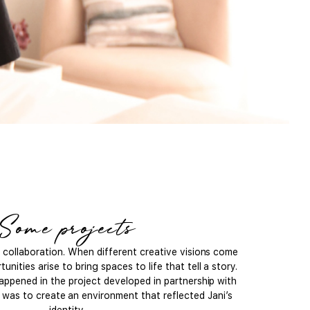
Some projects
l collaboration. When different creative visions come
unities arise to bring spaces to life that tell a story.
appened in the project developed in partnership with
l was to create an environment that reflected Jani’s
identity.