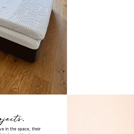
jects,
e in the space, their