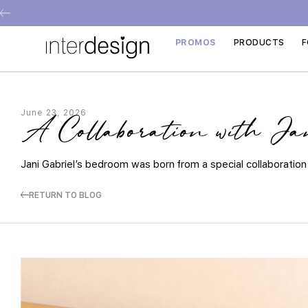
PROMOS
PRODUCTS
F
June 23, 2026
A Collaboration with Ja
Jani Gabriel’s bedroom was born from a special collaboration
RETURN TO BLOG