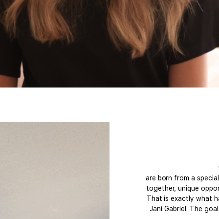
are born from a specia
together, unique opport
That is exactly what h
Jani Gabriel. The goa