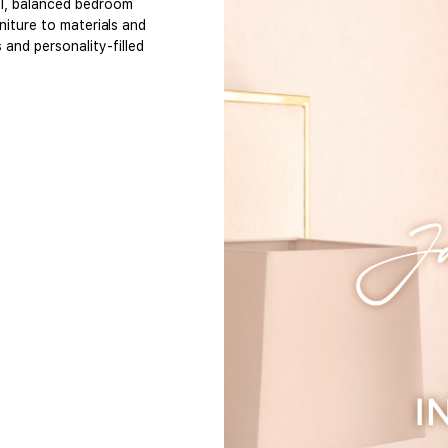
al, balanced bedroom
niture to materials and
and personality-filled