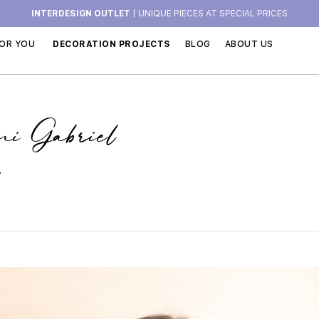
INTERDESIGN OUTLET
| UNIQUE PIECES AT SPECIAL PRICES
OR YOU
DECORATION PROJECTS
BLOG
ABOUT US
ni Gabriel
.