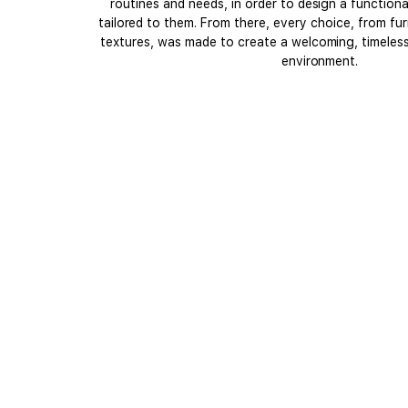
routines and needs, in order to design a function
tailored to them. From there, every choice, from fur
textures, was made to create a welcoming, timeless 
environment.