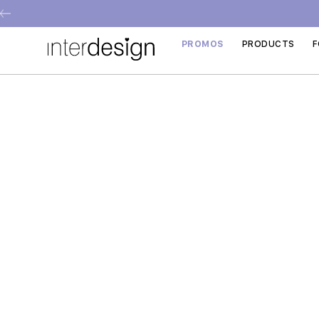
PROMOS
PRODUCTS
F