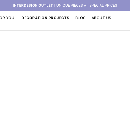
INTERDESIGN OUTLET
| UNIQUE PIECES AT SPECIAL PRICES
OR YOU
DECORATION PROJECTS
BLOG
ABOUT US