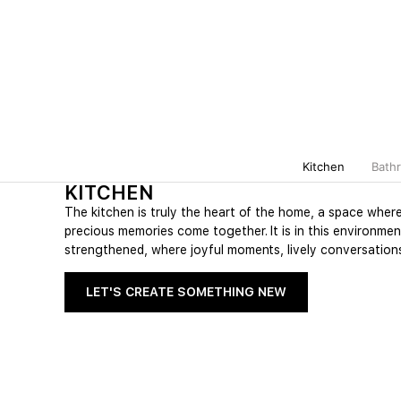
Kitchen
Bath
KITCHEN
The kitchen is truly the heart of the home, a space wher
precious memories come together. It is in this environmen
strengthened, where joyful moments, lively conversations
LET'S CREATE SOMETHING NEW