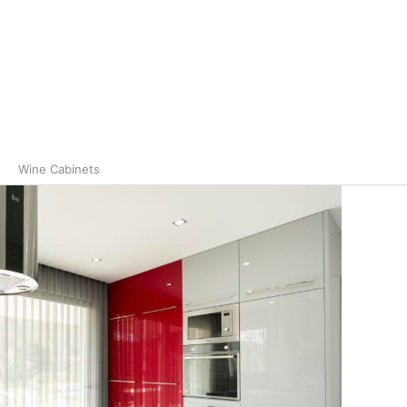
Wine Cabinets