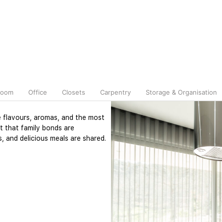
room
Office
Closets
Carpentry
Storage & Organisation
e flavours, aromas, and the most
t that family bonds are
, and delicious meals are shared.