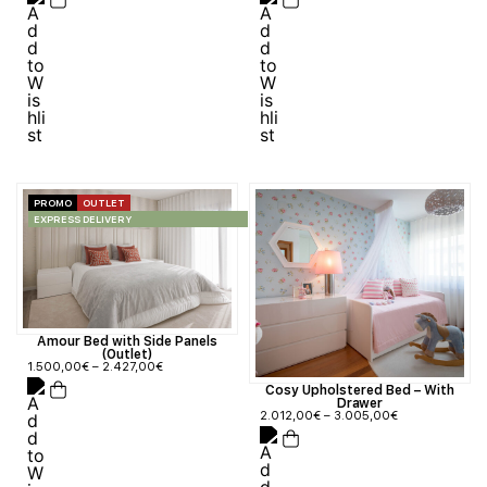
PROMO
OUTLET
EXPRESS DELIVERY
Amour Bed with Side Panels
(Outlet)
1.500,00
€
–
2.427,00
€
Cosy Upholstered Bed – With
Drawer
2.012,00
€
–
3.005,00
€