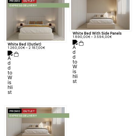
PROMO
OUTLET
EXPRESS DELIVERY
White Bed With Side Panels
1.890,00
€
–
3.594,00
€
White Bed (Outlet)
1.260,00
€
–
2.187,00
€
PROMO
OUTLET
EXPRESS DELIVERY