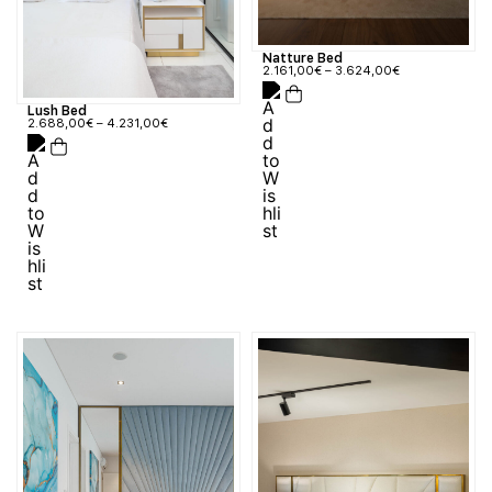
Natture Bed
2.161,00
€
–
3.624,00
€
Lush Bed
2.688,00
€
–
4.231,00
€