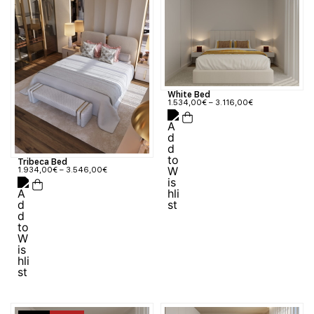
White Bed
1.534,00
€
–
3.116,00
€
Tribeca Bed
1.934,00
€
–
3.546,00
€