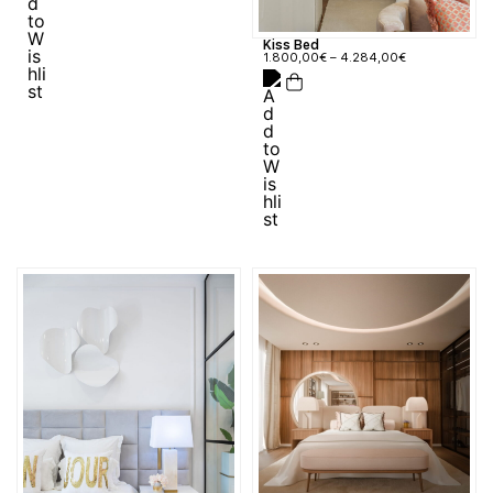
Kiss Bed
1.800,00
€
–
4.284,00
€