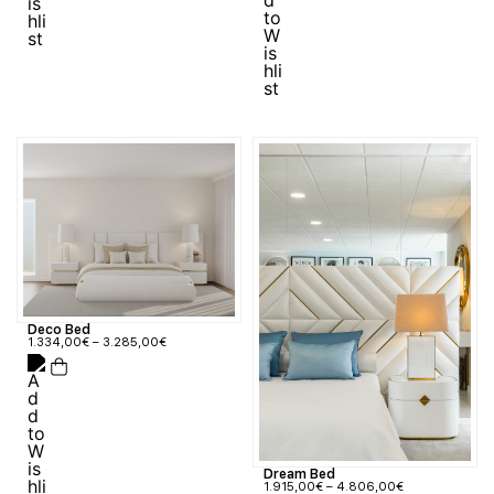
Deco Bed
1.334,00
€
–
3.285,00
€
Dream Bed
1.915,00
€
–
4.806,00
€