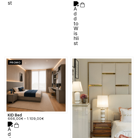
PROMO
KID Bed
666,00
€
–
1.109,00
€