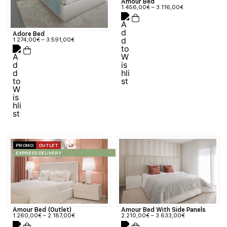
Amour Bed
1.456,00
€
–
3.116,00
€
Adore Bed
1.274,00
€
–
3.591,00
€
PROMO
OUTLET
EXPRESS DELIVERY
Amour Bed (Outlet)
Amour Bed With Side Panels
1.260,00
€
–
2.187,00
€
2.210,00
€
–
3.633,00
€