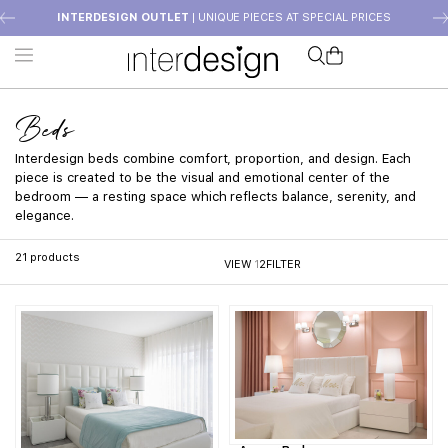
INTERDESIGN OUTLET
| UNIQUE PIECES AT SPECIAL PRICES
Beds
Interdesign beds combine comfort, proportion, and design. Each
piece is created to be the visual and emotional center of the
bedroom — a resting space which reflects balance, serenity, and
elegance.
21
products
VIEW
1
2
FILTER