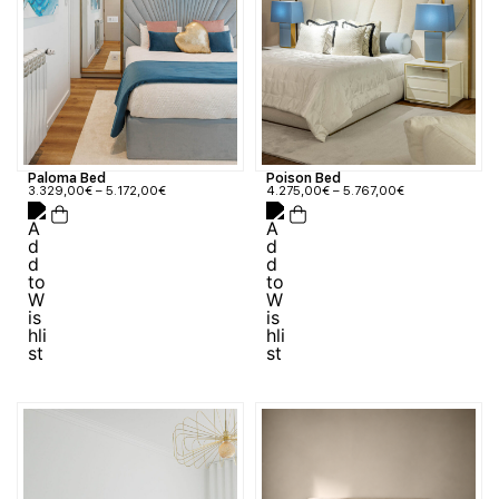
Paloma Bed
Poison Bed
3.329,00
€
–
5.172,00
€
4.275,00
€
–
5.767,00
€