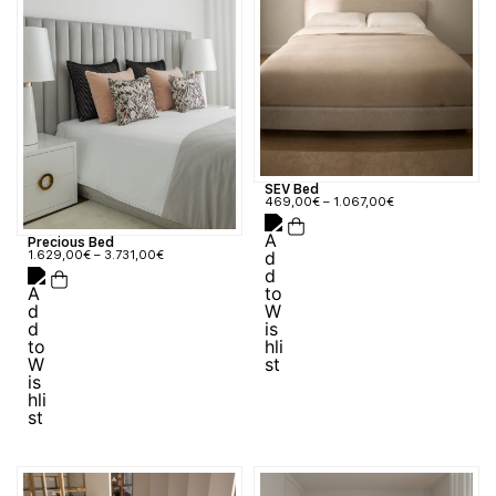
SEV Bed
469,00
€
–
1.067,00
€
Precious Bed
1.629,00
€
–
3.731,00
€