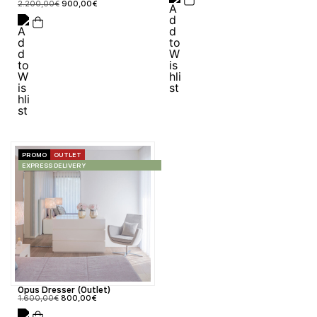
2.200,00
€
900,00
€
PROMO
OUTLET
EXPRESS DELIVERY
Opus Dresser (Outlet)
1.600,00
€
800,00
€