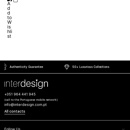
50+ Luxurious Collections
Secure Payment Gateway
+351 964 441 945
(call to the Portuguese mobile network)
info@interdesign.com.pt
All contacts
Follow Us