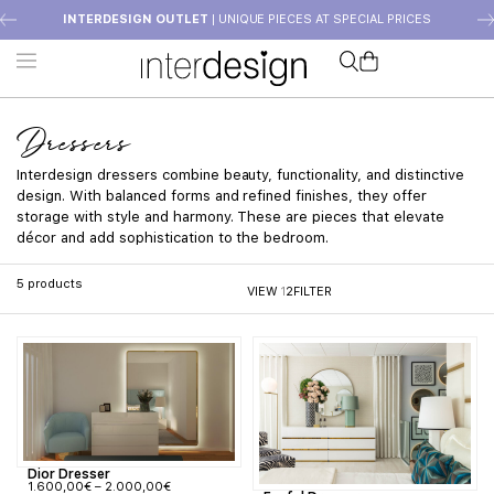
INTERDESIGN OUTLET
| UNIQUE PIECES AT SPECIAL PRICES
Dressers
Interdesign dressers combine beauty, functionality, and distinctive
design. With balanced forms and refined finishes, they offer
storage with style and harmony. These are pieces that elevate
décor and add sophistication to the bedroom.
5
products
VIEW
1
2
FILTER
Dior Dresser
1.600,00
€
–
2.000,00
€