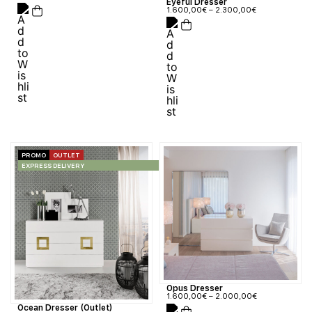
Eyeful Dresser
1.600,00
€
–
2.300,00
€
PROMO
OUTLET
EXPRESS DELIVERY
Opus Dresser
1.600,00
€
–
2.000,00
€
Ocean Dresser (Outlet)