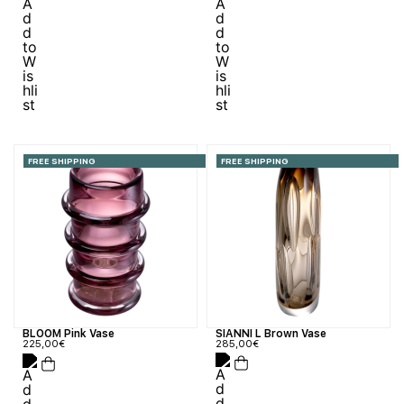
FREE SHIPPING
FREE SHIPPING
SIANNI L Brown Vase
BLOOM Pink Vase
285,00
€
225,00
€