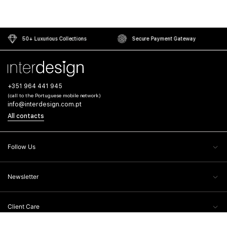
50+ Luxurious Collections
Secure Payment Gateway
+351 964 441 945
(call to the Portuguese mobile network)
info@interdesign.com.pt
All contacts
Follow Us
Newsletter
Client Care