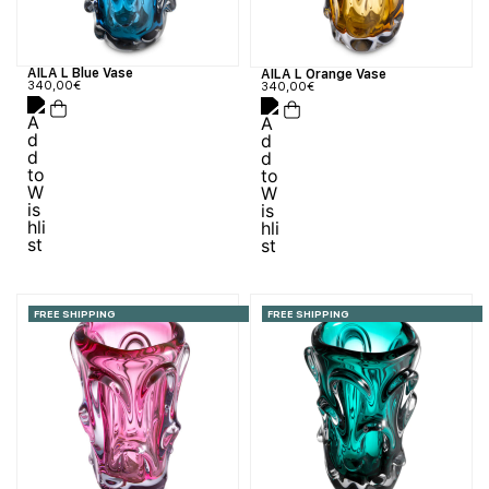
AILA L Blue Vase
AILA L Orange Vase
340,00
€
340,00
€
FREE SHIPPING
FREE SHIPPING