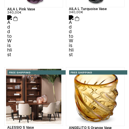
AILA L Turquoise Vase
AILA L Pink Vase
340,00
€
340,00
€
FREE SHIPPING
FREE SHIPPING
ALESSIO S Vase
ANGELITO S Orange Vase