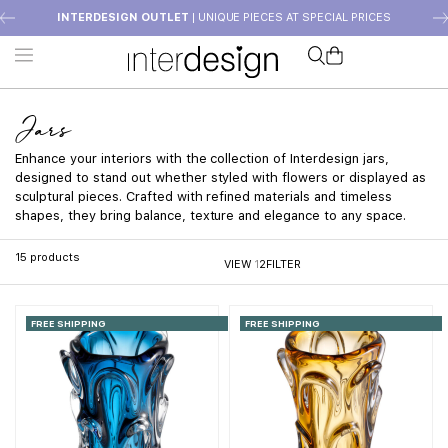
INTERDESIGN OUTLET
| UNIQUE PIECES AT SPECIAL PRICES
Jars
Enhance your interiors with the collection of Interdesign jars,
designed to stand out whether styled with flowers or displayed as
sculptural pieces. Crafted with refined materials and timeless
shapes, they bring balance, texture and elegance to any space.
15
products
VIEW
1
2
FILTER
FREE SHIPPING
FREE SHIPPING