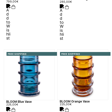
799,00
€
285,00
€
FREE SHIPPING
FREE SHIPPING
BLOOM Orange Vase
BLOOM Blue Vase
225,00
€
225,00
€