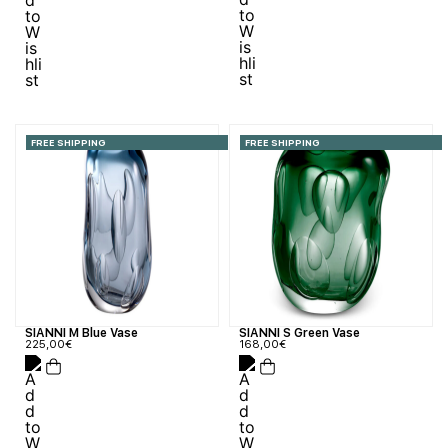
FREE SHIPPING
FREE SHIPPING
SIANNI S Green Vase
SIANNI M Blue Vase
168,00
€
225,00
€