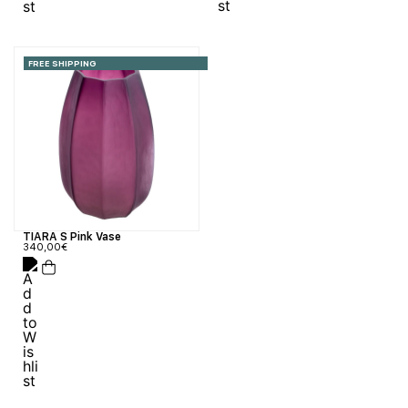
FREE SHIPPING
TIARA S Pink Vase
340,00
€