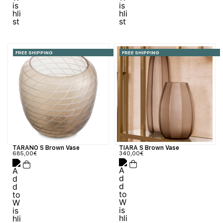
FREE SHIPPING
FREE SHIPPING
TIARA S Brown Vase
TARANO S Brown Vase
340,00
€
685,00
€