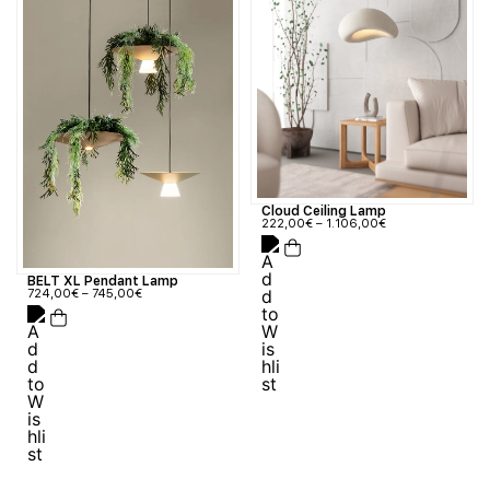
Cloud Ceiling Lamp
222,00
€
–
1.106,00
€
BELT XL Pendant Lamp
724,00
€
–
745,00
€