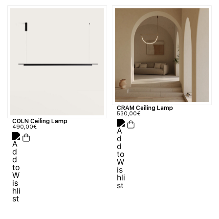
CRAM Ceiling Lamp
530,00
€
COLN Ceiling Lamp
490,00
€