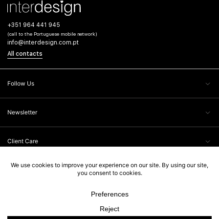
+351 964 441 945
(call to the Portuguese mobile network)
info@interdesign.com.pt
All contacts
Follow Us
Newsletter
Client Care
Legal Information