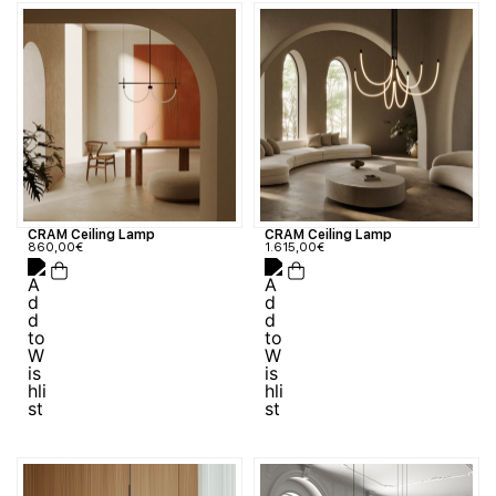
CRAM Ceiling Lamp
CRAM Ceiling Lamp
1.615,00
€
860,00
€