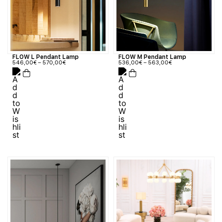
FLOW M Pendant Lamp
FLOW L Pendant Lamp
536,00
€
–
563,00
€
546,00
€
–
570,00
€