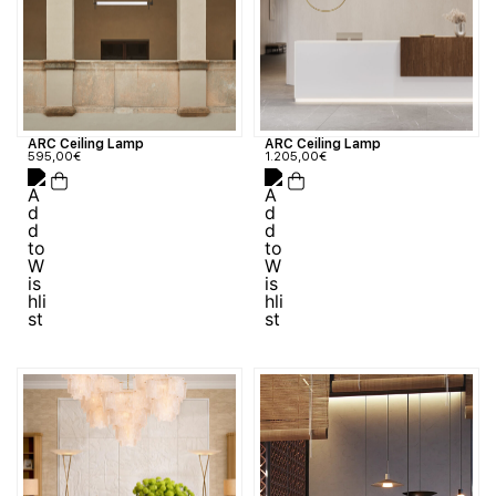
ARC Ceiling Lamp
ARC Ceiling Lamp
595,00
€
1.205,00
€