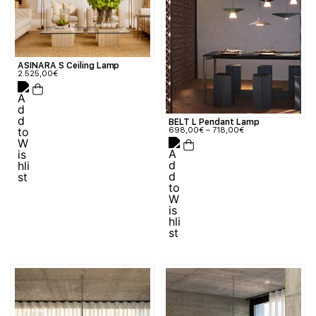
ASINARA S Ceiling Lamp
2.525,00
€
BELT L Pendant Lamp
698,00
€
–
718,00
€