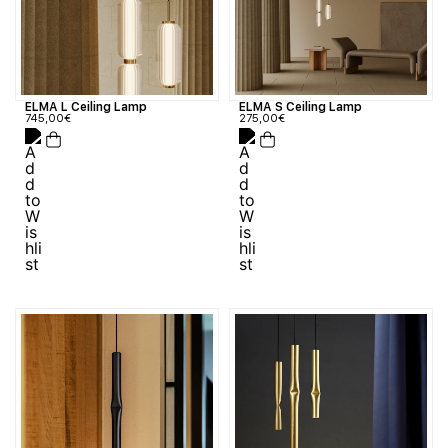
ELMA L Ceiling Lamp
ELMA S Ceiling Lamp
745,00
€
275,00
€