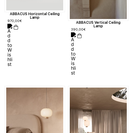
ABBACUS Horizontal Ceiling
Lamp
970,00
€
ABBACUS Vertical Ceiling
Lamp
390,00
€