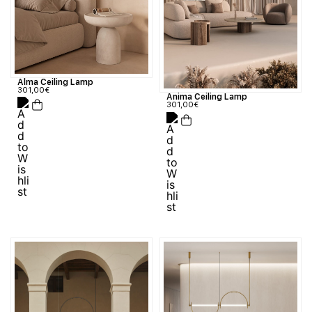
Alma Ceiling Lamp
301,00
€
Anima Ceiling Lamp
301,00
€