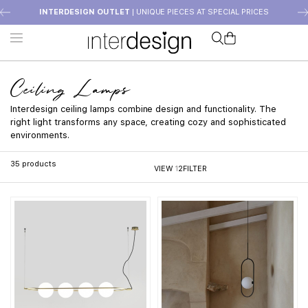
INTERDESIGN OUTLET
| UNIQUE PIECES AT SPECIAL PRICES
Ceiling Lamps
Interdesign ceiling lamps combine design and functionality. The
right light transforms any space, creating cozy and sophisticated
environments.
35
products
VIEW
1
2
FILTER