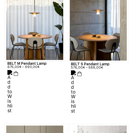
BELT M Pendant Lamp
BELT S Pendant Lamp
675,00
€
–
693,00
€
576,00
€
–
588,00
€