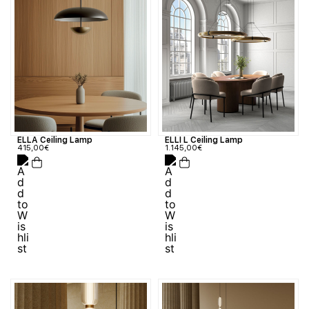
ELLA Ceiling Lamp
ELLI L Ceiling Lamp
415,00
€
1.145,00
€