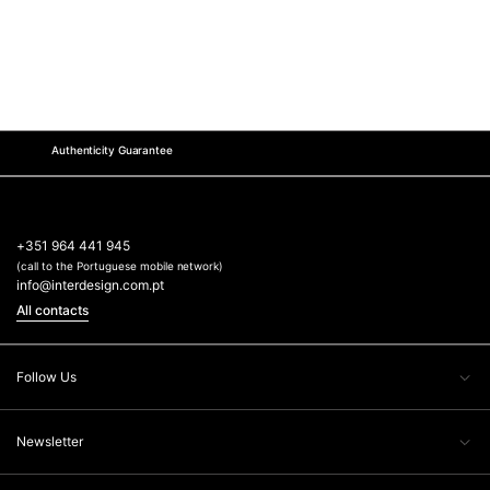
Authenticity Guarantee
+351 964 441 945
(call to the Portuguese mobile network)
info@interdesign.com.pt
All contacts
Follow Us
Newsletter