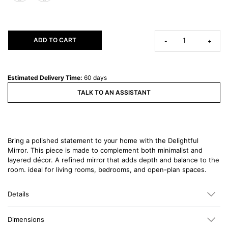
ADD TO CART
-
+
Estimated Delivery Time:
60 days
TALK TO AN ASSISTANT
Bring a polished statement to your home with the Delightful
Mirror. This piece is made to complement both minimalist and
layered décor. A refined mirror that adds depth and balance to the
room. ideal for living rooms, bedrooms, and open-plan spaces.
Details
Dimensions