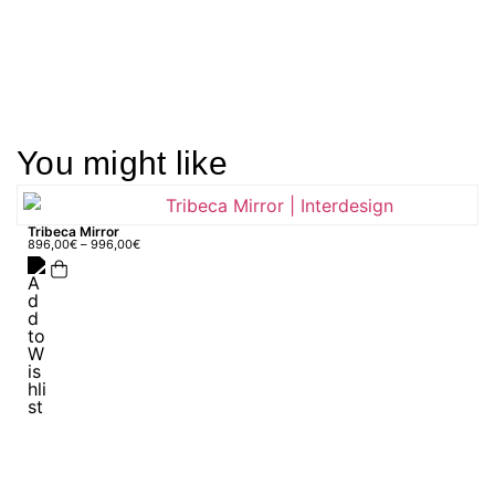
You might like
Tribeca Mirror
896,00
€
–
996,00
€