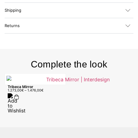
Shipping
Returns
Complete the look
Tribeca Mirror
1.273,00
€
–
1.476,00
€