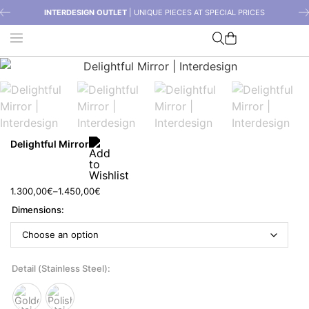
INTERDESIGN OUTLET
| UNIQUE PIECES AT SPECIAL PRICES
Delightful Mirror
1.300,00
€
–
1.450,00
€
Dimensions
Detail (Stainless Steel)