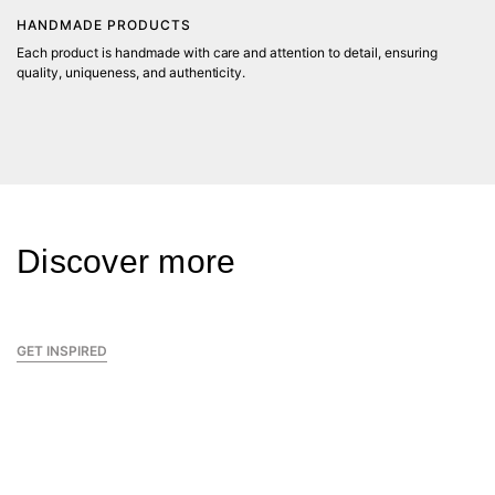
HANDMADE PRODUCTS
Each product is handmade with care and attention to detail, ensuring
C
quality, uniqueness, and authenticity.
Wi
fa
sp
K
Discover more
GET INSPIRED