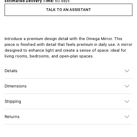
Estimated Delivery Time:
60 days
TALK TO AN ASSISTANT
Introduce a premium design detail with the Omega Mirror. This
piece is finished with detail that feels premium in daily use. A mirror
designed to enhance light and create a sense of space. ideal for
living rooms, bedrooms, and open-plan spaces.
Details
Dimensions
Shipping
Returns