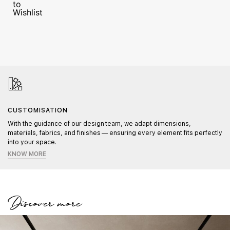
CUSTOMISATION
With the guidance of our design team, we adapt dimensions,
materials, fabrics, and finishes — ensuring every element fits perfectly
into your space.
KNOW MORE
Discover more