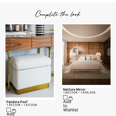
Complete the look
Natture Mirror
1.661,00
€
–
1.845,00
€
Pandora Pouf
1.367,00
€
–
1.417,00
€