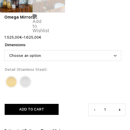
Omega Mirror
1.525,00
€
–
1.625,00
€
Dimensions
Detail (Stainless Steel)
ADD TO CART
-
+