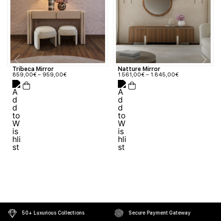
Tribeca Mirror
Natture Mirror
859,00
€
–
959,00
€
1.561,00
€
–
1.845,00
€
50+ Luxurious Collections
Secure Payment Gateway