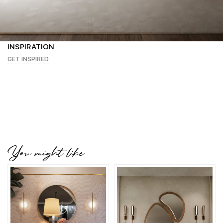
INSPIRATION
GET INSPIRED
You might like