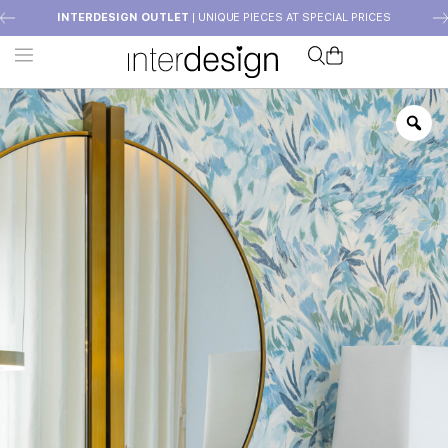
INTERDESIGN OUTLET
| UNIQUE PIECES AT SPECIAL PRICES