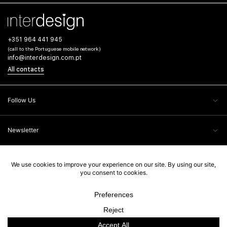
+351 964 441 945
(call to the Portuguese mobile network)
info@interdesign.com.pt
All contacts
Follow Us
Newsletter
Client Care
Legal Information
Interdesign, 2026. All rights reserved. Powered by
Ad-pulse
.