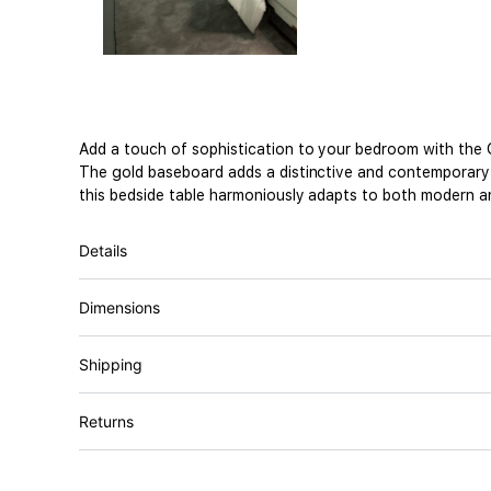
Add a touch of sophistication to your bedroom with the O
The gold baseboard adds a distinctive and contemporary de
this bedside table harmoniously adapts to both modern an
Details
Dimensions
Shipping
Returns