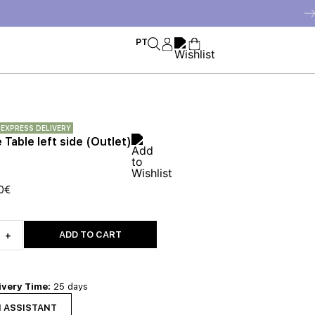
PT
EXPRESS DELIVERY
Table left side (Outlet)
0
€
ADD TO CART
+
ivery Time:
25 days
N ASSISTANT