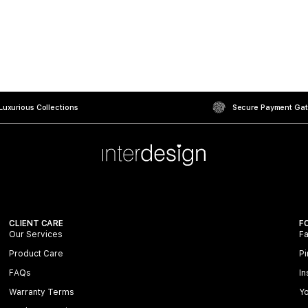
uxurious Collections
Secure Payment Ga
CLIENT CARE
F
Our Services
F
Product Care
Pi
FAQs
In
Warranty Terms
Y