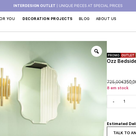
INTERDESIGN OUTLET
| UNIQUE PIECES AT SPECIAL PRICES
OR YOU
DECORATION PROJECTS
BLOG
ABOUT US
PROMO
OUTLET
Ozz Bedside 
725,00
€
350,0
8 em stock
-
Estimated Del
TALK TO A