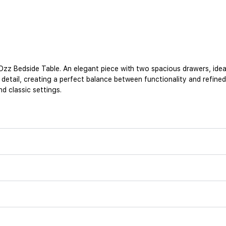
zz Bedside Table. An elegant piece with two spacious drawers, ideal
tail, creating a perfect balance between functionality and refined d
d classic settings.