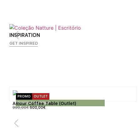
INSPIRATION
GET INSPIRED
PROMO
OUTLET
EXPRESS DELIVERY
Amour Coffee Table (Outlet)
990,00
€
600,00
€