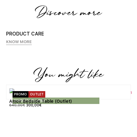
Discover more
PRODUCT CARE
KNOW MORE
You might like
PROMO
OUTLET
EXPRESS DELIVERY
Amoir Bedside Table (Outlet)
640,00
€
300,00
€