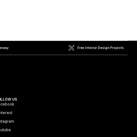
teway
Free Interior Design Projects
OLLOW US
acebook
nterest
stagram
outube