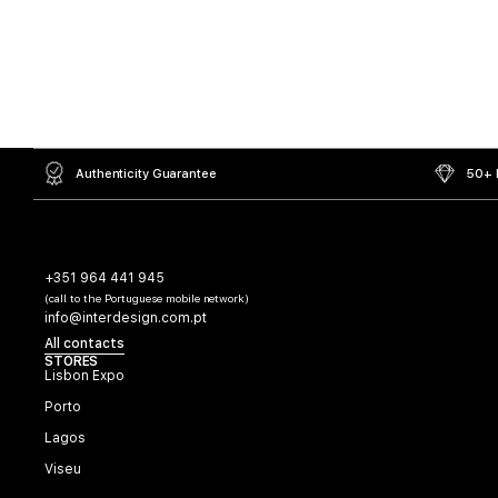
Authenticity Guarantee
50+ L
+351 964 441 945
(call to the Portuguese mobile network)
info@interdesign.com.pt
All contacts
STORES
Lisbon Expo
Porto
Lagos
Viseu