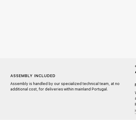
ASSEMBLY INCLUDED
Assembly is handled by our specialized technical team, at no
additional cost, for deliveries within mainland Portugal.