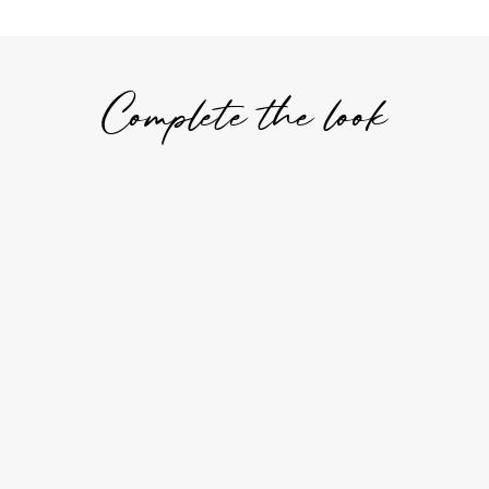
Complete the look