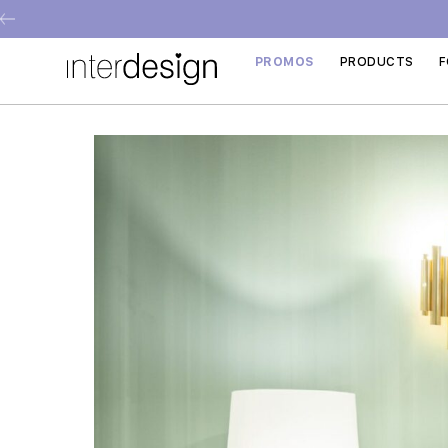
PROMOS
PRODUCTS
F