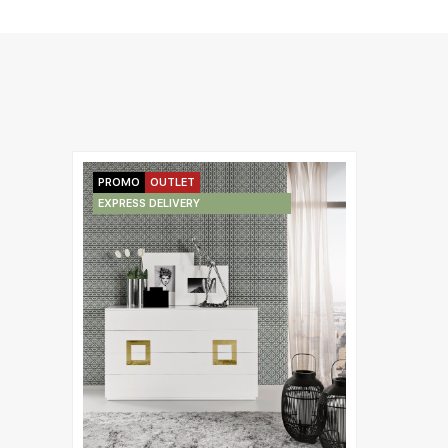
PROMO
OUTLET
EXPRESS DELIVERY