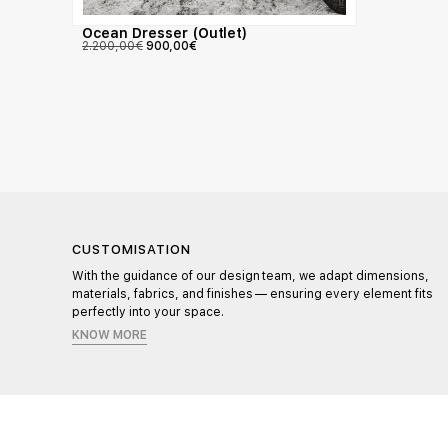
Ocean Dresser (Outlet)
2.200,00
€
900,00
€
CUSTOMISATION
l,
With the guidance of our design team, we adapt dimensions,
materials, fabrics, and finishes — ensuring every element fits
perfectly into your space.
KNOW MORE