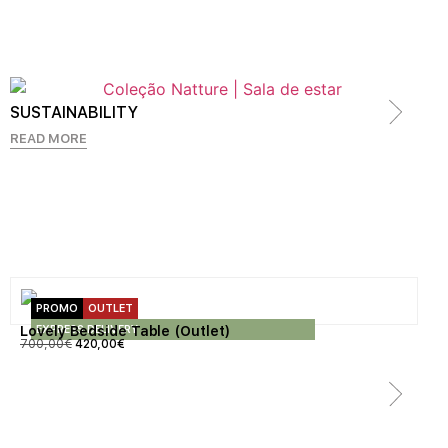
SUSTAINABILITY
READ MORE
PROMO
OUTLET
EXPRESS DELIVERY
Lovely Bedside Table (Outlet)
700,00
€
420,00
€