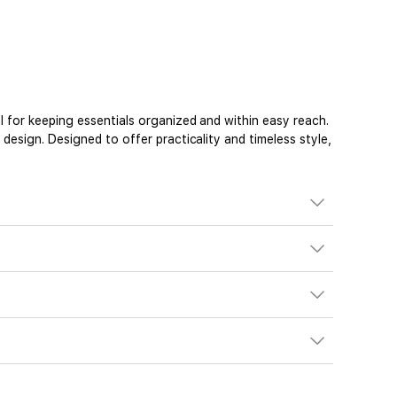
 for keeping essentials organized and within easy reach.
esign. Designed to offer practicality and timeless style,