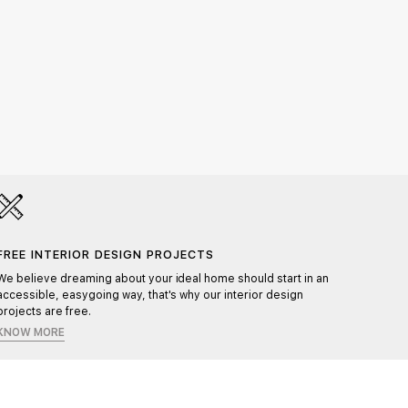
HAND
Each pr
FREE INTERIOR DESIGN PROJECTS
ensurin
We believe dreaming about your ideal home should start in an
accessible, easygoing way, that's why our interior design
projects are free.
KNOW MORE