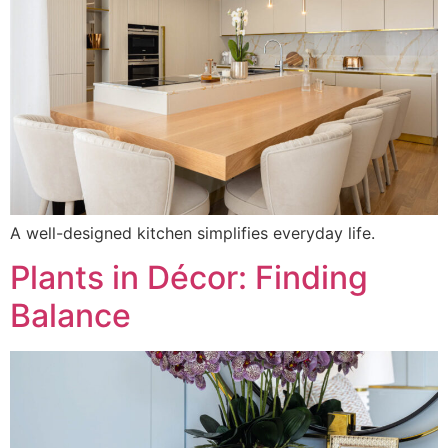
A well-designed kitchen simplifies everyday life.
Plants in Décor: Finding
Balance