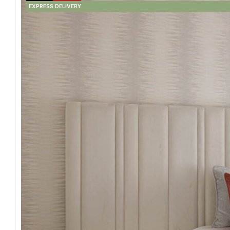
EXPRESS DELIVERY