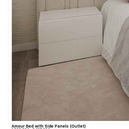
Amour Bed with Side Panels (Outlet)