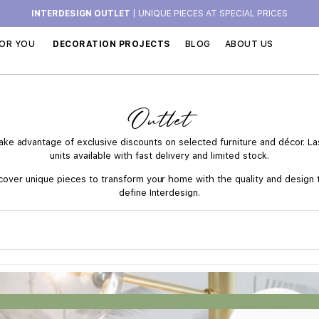
INTERDESIGN OUTLET
| UNIQUE PIECES AT SPECIAL PRICES
OR YOU
DECORATION PROJECTS
BLOG
ABOUT US
Outlet
ake advantage of exclusive discounts on selected furniture and décor. La
units available with fast delivery and limited stock.
cover unique pieces to transform your home with the quality and design 
define Interdesign.