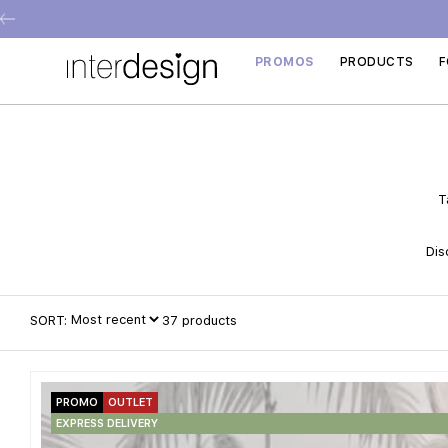
PROMOS
PRODUCTS
F
T
Dis
SORT:
37
products
PROMO
OUTLET
EXPRESS DELIVERY