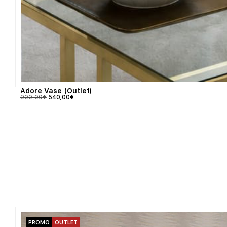
Adore Vase (Outlet)
900,00
€
540,00
€
PROMO
OUTLET