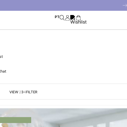
PT
st
that
VIEW
2
3
4
FILTER