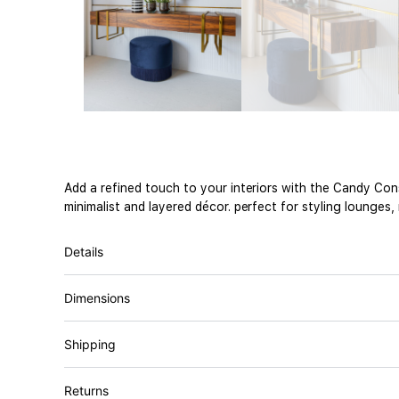
Add a refined touch to your interiors with the Candy Co
minimalist and layered décor. perfect for styling lounges,
Details
Dimensions
Shipping
Returns