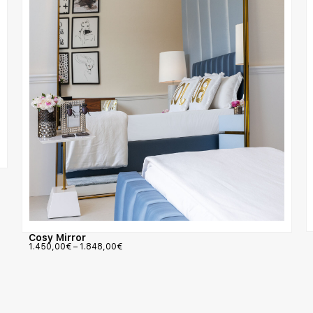
Cosy Mirror
1.450,00
€
–
1.848,00
€