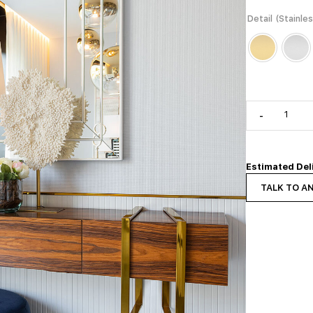
Detail (Stainle
-
Estimated Del
TALK TO A