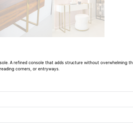
nsole. A refined console that adds structure without overwhelming t
 reading corners, or entryways.