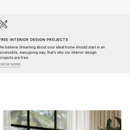
FREE INTERIOR DESIGN PROJECTS
HAND
We believe dreaming about your ideal home should start in an
Each pr
accessible, easygoing way, that's why our interior design
ensurin
projects are free.
KNOW MORE