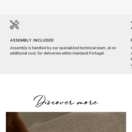
ASSEMBLY INCLUDED
Assembly is handled by our specialized technical team, at no
additional cost, for deliveries within mainland Portugal.
Discover more