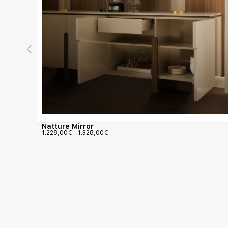
Natture Mirror
1.228,00
€
–
1.328,00
€