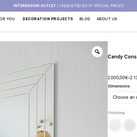
INTERDESIGN OUTLET
| UNIQUE PIECES AT SPECIAL PRICES
OR YOU
DECORATION PROJECTS
BLOG
ABOUT US
Candy Cons
2.000,00
€
–
2.1
Dimensions
Finishing