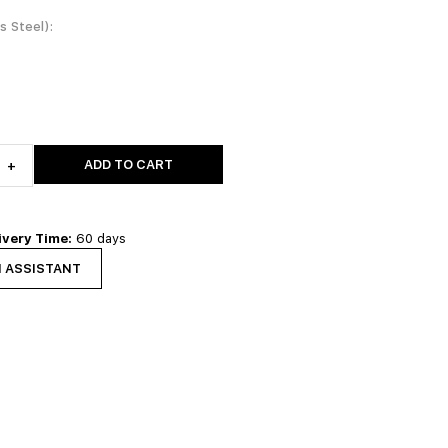
ss Steel)
ADD TO CART
+
ivery Time:
60 days
N ASSISTANT