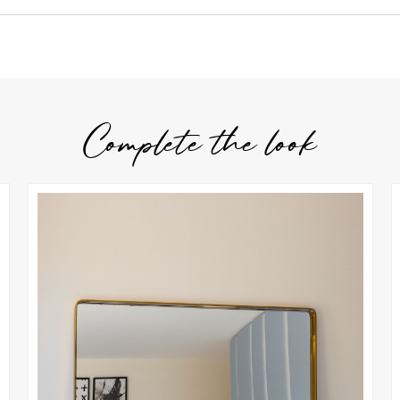
Complete the look