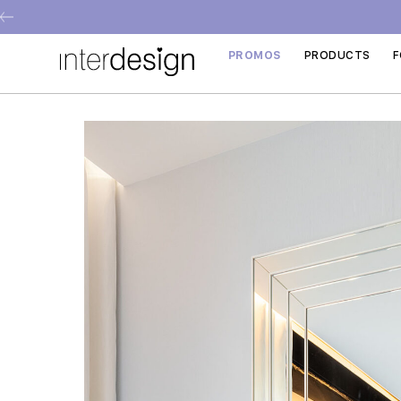
PROMOS
PRODUCTS
F