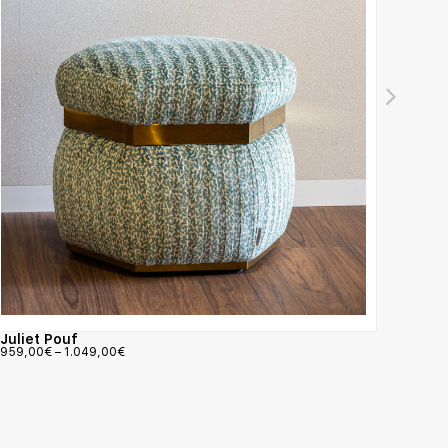
Juliet Pouf
Pando
959,00
€
–
1.049,00
€
1.367,