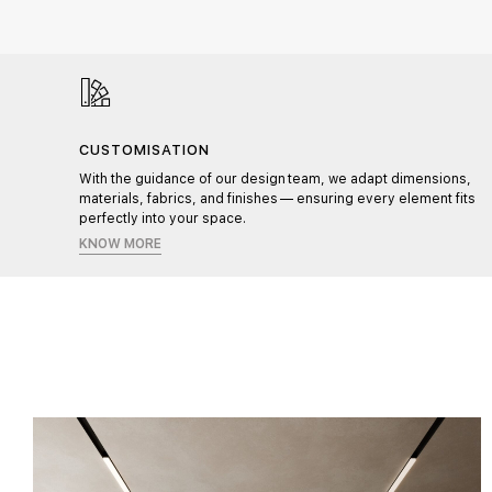
CUSTOMISATION
l,
With the guidance of our design team, we adapt dimensions,
materials, fabrics, and finishes — ensuring every element fits
perfectly into your space.
KNOW MORE