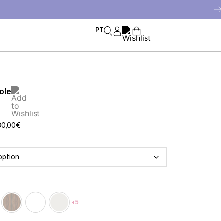
PT
ole
30,00
€
+5