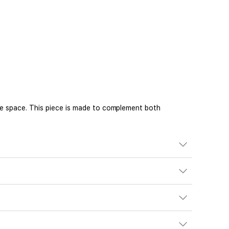
he space. This piece is made to complement both