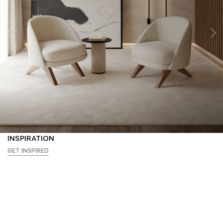
INSPIRATION
GET INSPIRED