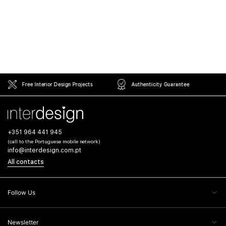
Free Interior Design Projects
Authenticity Guarantee
+351 964 441 945
(call to the Portuguese mobile network)
info@interdesign.com.pt
All contacts
Follow Us
Newsletter