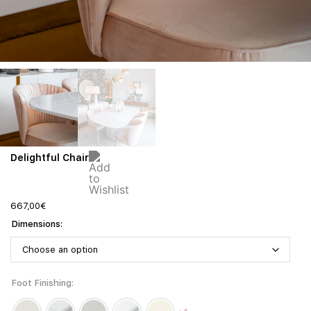
Delightful Chair
667,00
€
Dimensions
Foot Finishing