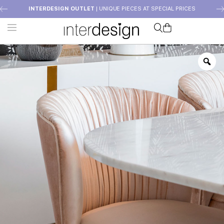
INTERDESIGN OUTLET
| UNIQUE PIECES AT SPECIAL PRICES