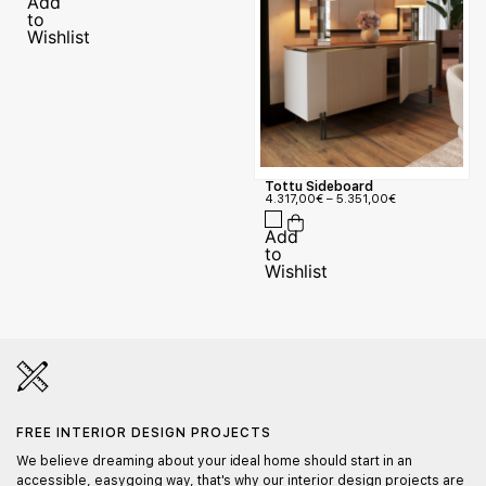
Tottu Sideboard
4.317,00
€
–
5.351,00
€
FREE INTERIOR DESIGN PROJECTS
We believe dreaming about your ideal home should start in an
accessible, easygoing way, that's why our interior design projects are