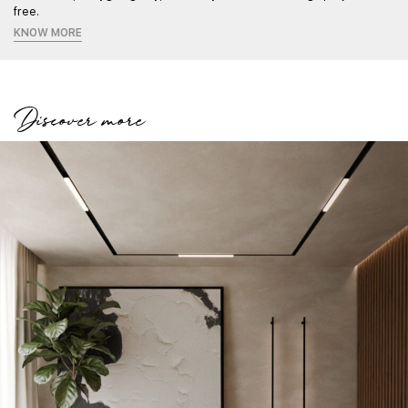
free.
KNOW MORE
Discover more