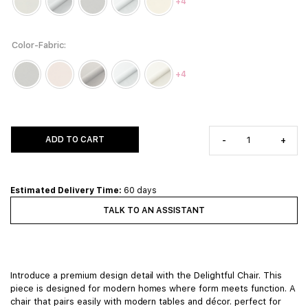
+4
Color-Fabric
+4
ADD TO CART
-
+
Estimated Delivery Time:
60 days
TALK TO AN ASSISTANT
Introduce a premium design detail with the Delightful Chair. This
piece is designed for modern homes where form meets function. A
chair that pairs easily with modern tables and décor. perfect for