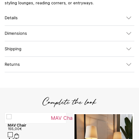
styling lounges, reading corners, or entryways.
Details
Dimensions
Shipping
Returns
Complete the look
MAV Chair
155,00
€