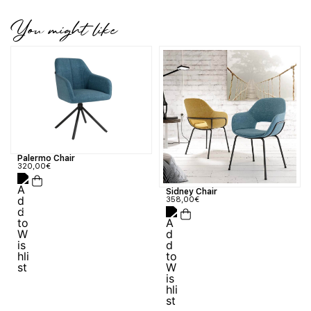
You might like
Palermo Chair
320,00
€
Sidney Chair
358,00
€