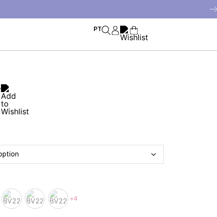
PT
r
+4