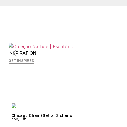
INSPIRATION
GET INSPIRED
Chicago Chair (Set of 2 chairs)
566,00
€