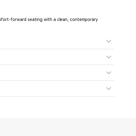
Comfort-forward seating with a clean, contemporary