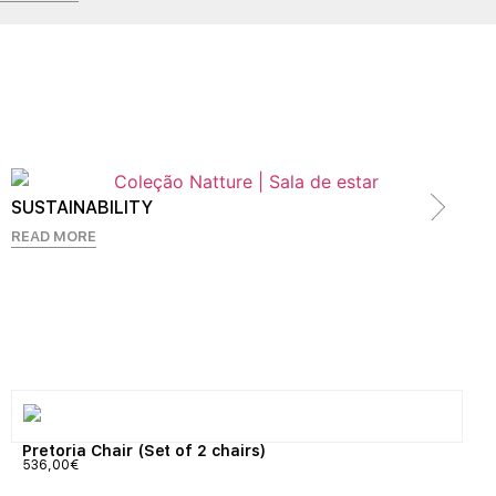
SUSTAINABILITY
READ MORE
Pretoria Chair (Set of 2 chairs)
536,00
€