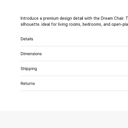
Introduce a premium design detail with the Dream Chair. T
silhouette. ideal for living rooms, bedrooms, and open-pl
Details
Dimensions
Shipping
Returns