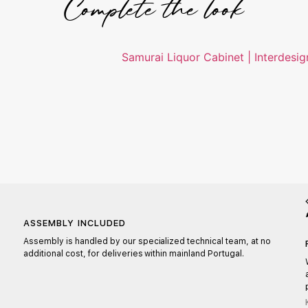
Complete the look
ASSEMBLY INCLUDED
Assembly is handled by our specialized technical team, at no
additional cost, for deliveries within mainland Portugal.