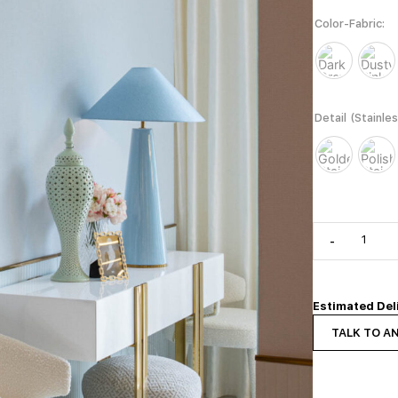
Color-Fabric
Detail (Stainle
-
Estimated Del
TALK TO A