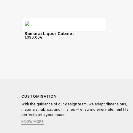
Samurai Liquor Cabinet
1.390,00
€
CUSTOMISATION
l,
With the guidance of our design team, we adapt dimensions,
materials, fabrics, and finishes — ensuring every element fits
perfectly into your space.
KNOW MORE