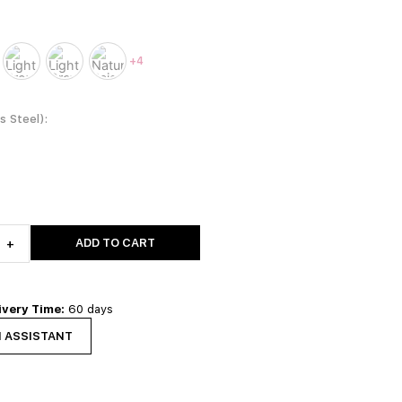
+4
ss Steel)
ADD TO CART
+
ivery Time:
60 days
N ASSISTANT