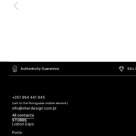
Authenticity Guarantee
50+ L
+351 964 441 945
(call to the Portuguese mobile network)
info@interdesign.com.pt
All contacts
STORES
Lisbon Expo
Porto