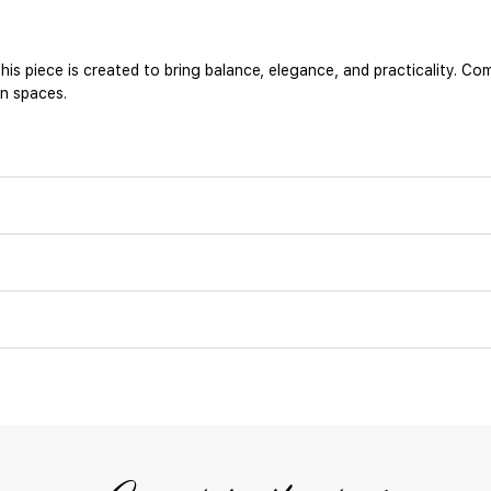
his piece is created to bring balance, elegance, and practicality. 
an spaces.