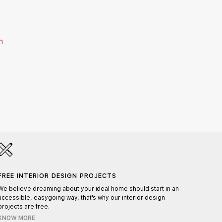
HAND
Each pr
FREE INTERIOR DESIGN PROJECTS
ensurin
We believe dreaming about your ideal home should start in an
accessible, easygoing way, that's why our interior design
projects are free.
KNOW MORE