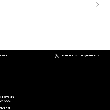
teway
Free Interior Design Projects
OLLOW US
acebook
nterest