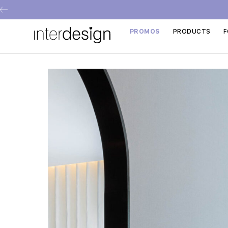
PROMOS
PRODUCTS
F