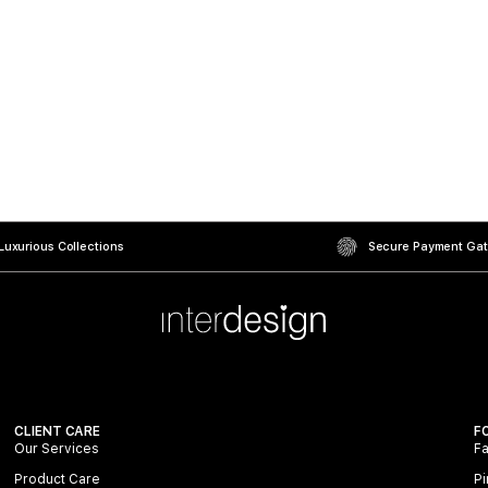
uxurious Collections
Secure Payment Ga
CLIENT CARE
F
Our Services
F
Product Care
Pi