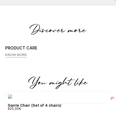
Discover more
PRODUCT CARE
KNOW MORE
You might like
Gante Chair (Set of 4 chairs)
625,00
€