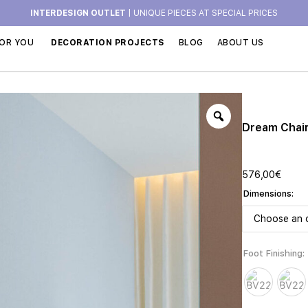
INTERDESIGN OUTLET
| UNIQUE PIECES AT SPECIAL PRICES
OR YOU
DECORATION PROJECTS
BLOG
ABOUT US
Dream Chai
576,00
€
Dimensions
Foot Finishing