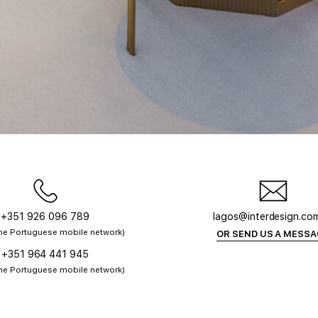
+351 926 096 789
lagos@interdesign.co
 the Portuguese mobile network)
OR SEND US A MESS
+351 964 441 945
 the Portuguese mobile network)