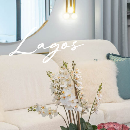
Lagos