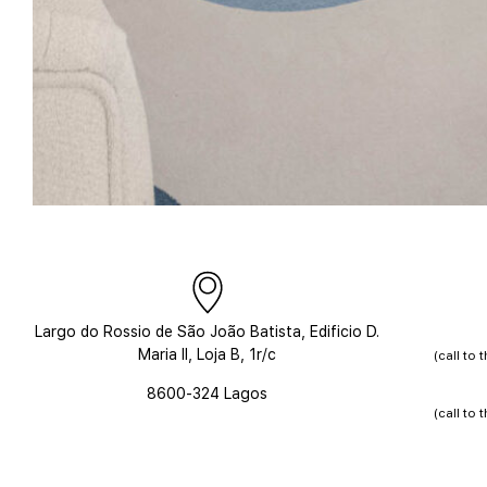
Largo do Rossio de São João Batista,
Edificio D.
Maria II, Loja B, 1r/c
(call to
8600-324 Lagos
(call to