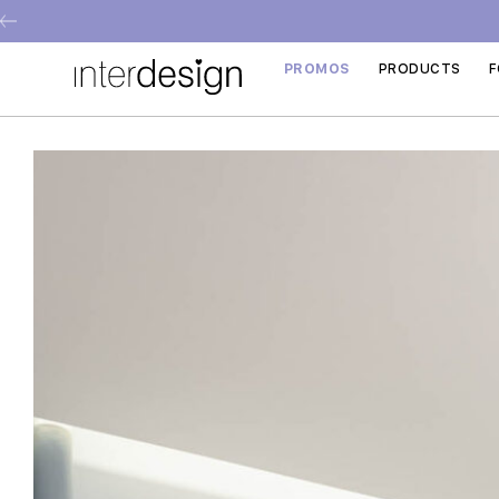
PROMOS
PRODUCTS
F