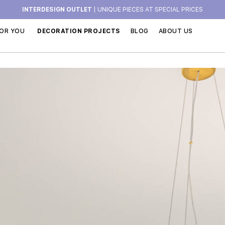
INTERDESIGN OUTLET
| UNIQUE PIECES AT SPECIAL PRICES
OR YOU
DECORATION PROJECTS
BLOG
ABOUT US