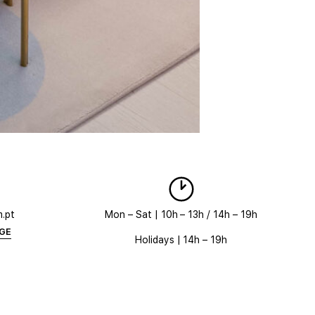
m.pt
Mon – Sat | 10h – 13h / 14h – 19h
AGE
Holidays | 14h – 19h