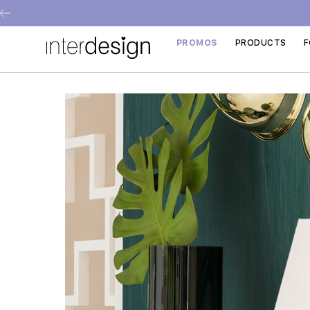
PROMOS
PRODUCTS
F