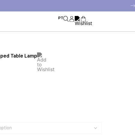
PT
iped Table Lamp