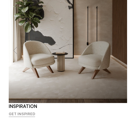
INSPIRATION
GET INSPIRED