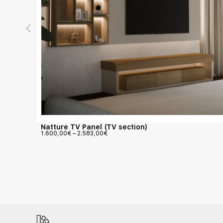
Natture TV Panel (TV section)
1.600,00
€
–
2.583,00
€