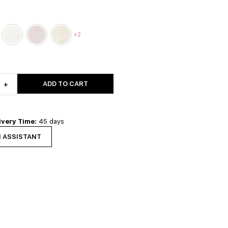
+2
ADD TO CART
+
ivery Time:
45 days
N ASSISTANT