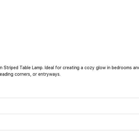
 Striped Table Lamp. Ideal for creating a cozy glow in bedrooms an
reading corners, or entryways.