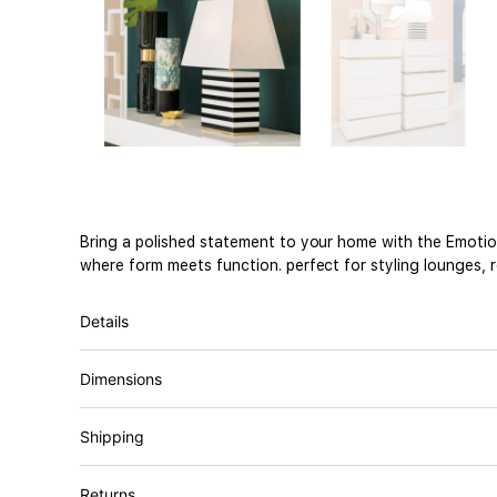
Bring a polished statement to your home with the Emotion
where form meets function. perfect for styling lounges, 
Details
Dimensions
Shipping
Returns