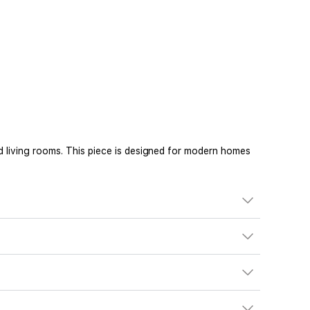
d living rooms. This piece is designed for modern homes