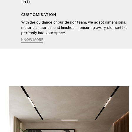
CUSTOMISATION
l,
With the guidance of our design team, we adapt dimensions,
materials, fabrics, and finishes — ensuring every element fits
perfectly into your space.
KNOW MORE