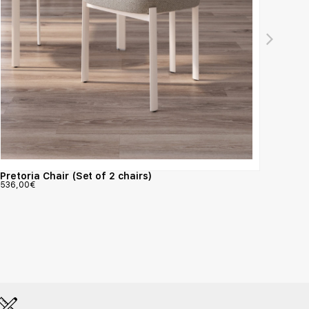
Pretoria Chair (Set of 2 chairs)
Nattu
536,00
€
793,0