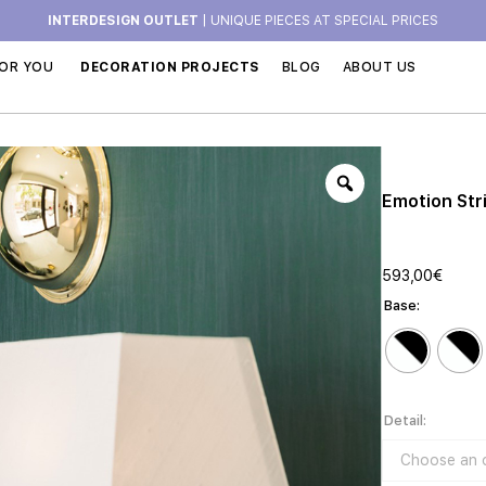
INTERDESIGN OUTLET
| UNIQUE PIECES AT SPECIAL PRICES
OR YOU
DECORATION PROJECTS
BLOG
ABOUT US
Emotion Str
593,00
€
Base
Detail