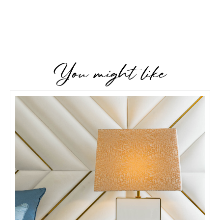
You might like