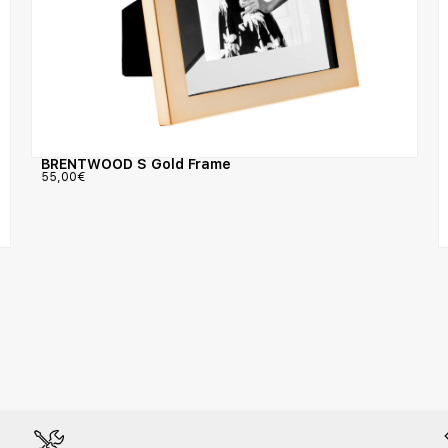
BRENTWOOD S Gold Frame
55,00
€