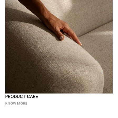
PRODUCT CARE
KNOW MORE