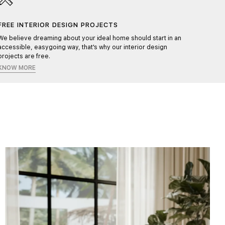
FREE INTERIOR DESIGN PROJECTS
HAND
We believe dreaming about your ideal home should start in an
Each pr
accessible, easygoing way, that's why our interior design
ensurin
projects are free.
KNOW MORE