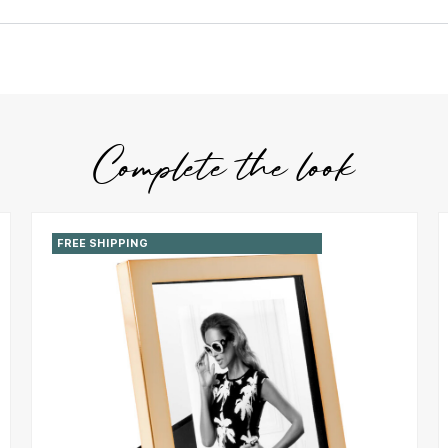
Complete the look
FREE SHIPPING