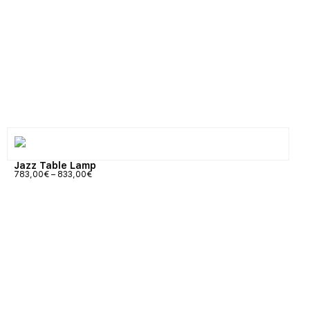
Jazz Table Lamp
783,00
€
–
833,00
€