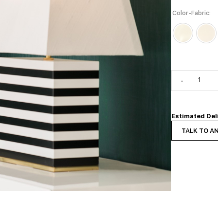
Color-Fabric
-
Estimated Del
TALK TO A