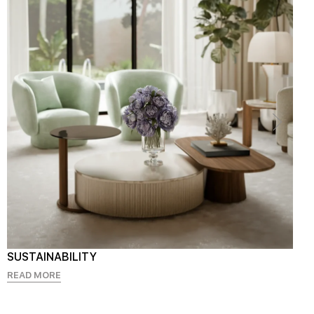
SUSTAINABILITY
READ MORE