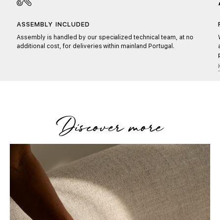
ASSEMBLY INCLUDED
Assembly is handled by our specialized technical team, at no
additional cost, for deliveries within mainland Portugal.
Discover more