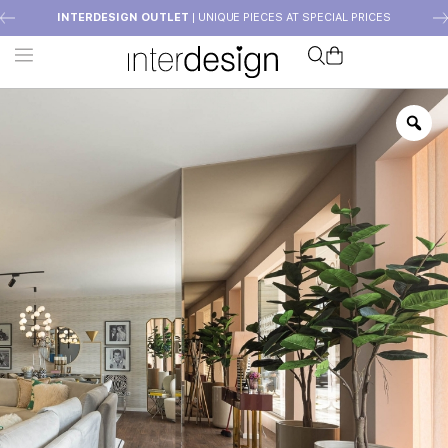
INTERDESIGN OUTLET
| UNIQUE PIECES AT SPECIAL PRICES