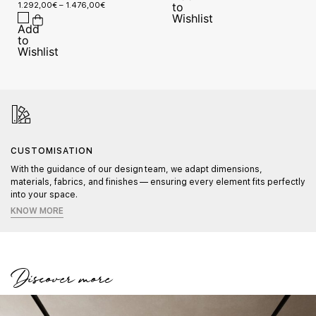
1.292,00
€
–
1.476,00
€
CUSTOMISATION
With the guidance of our design team, we adapt dimensions,
materials, fabrics, and finishes — ensuring every element fits perfectly
into your space.
KNOW MORE
Discover more