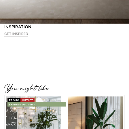
INSPIRATION
GET INSPIRED
You might like
PROMO
OUTLET
EXPRESS DELIVERY