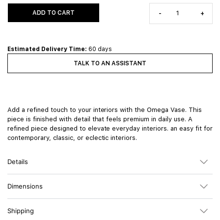
ADD TO CART
-
+
Estimated Delivery Time:
60 days
TALK TO AN ASSISTANT
Add a refined touch to your interiors with the Omega Vase. This
piece is finished with detail that feels premium in daily use. A
refined piece designed to elevate everyday interiors. an easy fit for
contemporary, classic, or eclectic interiors.
Details
Dimensions
Shipping