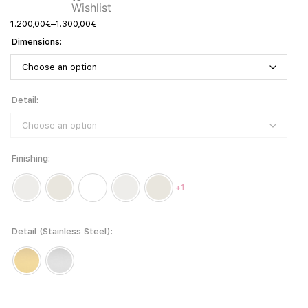
1.200,00
€
–
1.300,00
€
Dimensions
Detail
Finishing
+1
Detail (Stainless Steel)