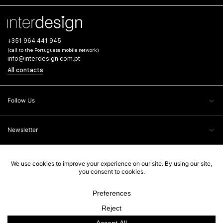
+351 964 441 945
(call to the Portuguese mobile network)
info@interdesign.com.pt
All contacts
Follow Us
Newsletter
Client Care
Legal Information