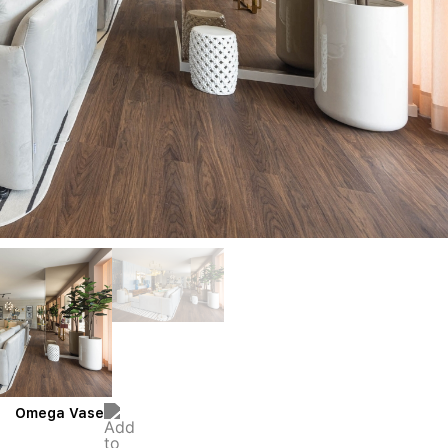
Omega Vase