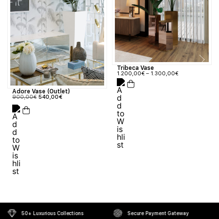
Tribeca Vase
1.200,00
€
–
1.300,00
€
Adore Vase (Outlet)
900,00
€
540,00
€
50+ Luxurious Collections
Secure Payment Gateway