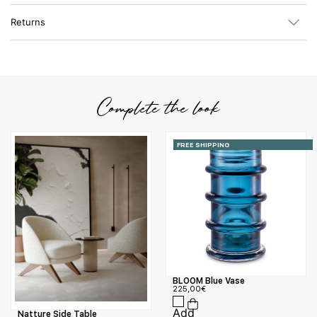
Returns
Complete the look
FREE SHIPPING
BLOOM Blue Vase
225,00
€
Natture Side Table