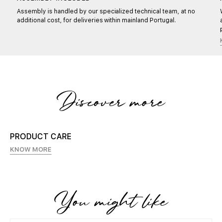
Assembly is handled by our specialized technical team, at no
additional cost, for deliveries within mainland Portugal.
Discover more
PRODUCT CARE
KNOW MORE
You might like