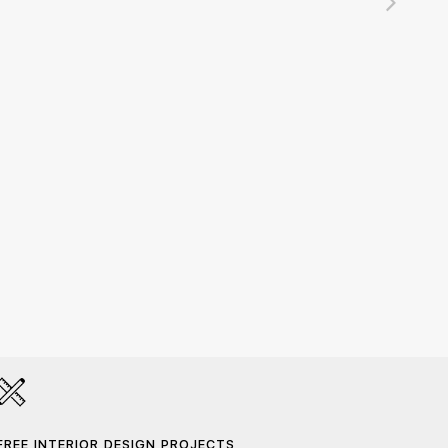
DALT 
215,00
FREE INTERIOR DESIGN PROJECTS
HAND