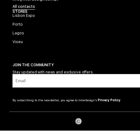
All contacts
STORES
Lisbon Expo
Porto
Lagos
Viseu
JOIN THE COMMUNITY
Stay updated with news and exclusive offers.
By subscribing to the newsletter, you agree to Interdesign’s
Privacy Policy
.