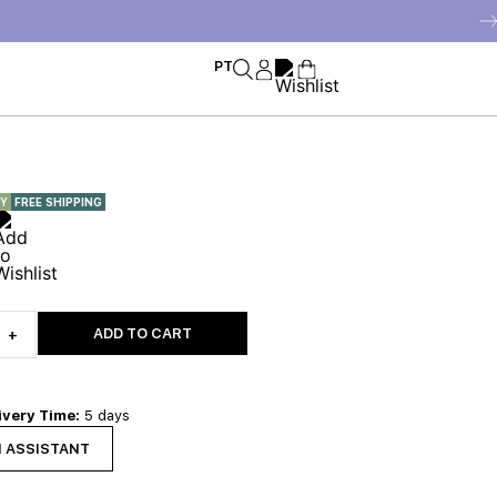
PT
RY
FREE SHIPPING
ADD TO CART
+
ivery Time:
5 days
N ASSISTANT