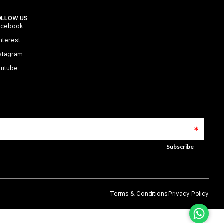
OLLOW US
acebook
nterest
stagram
outube
Terms & Conditions
Privacy Policy