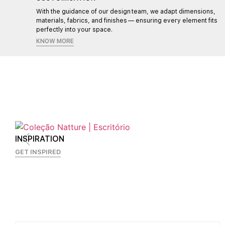
l,
With the guidance of our design team, we adapt dimensions,
materials, fabrics, and finishes — ensuring every element fits
perfectly into your space.
KNOW MORE
INSPIRATION
GET INSPIRED