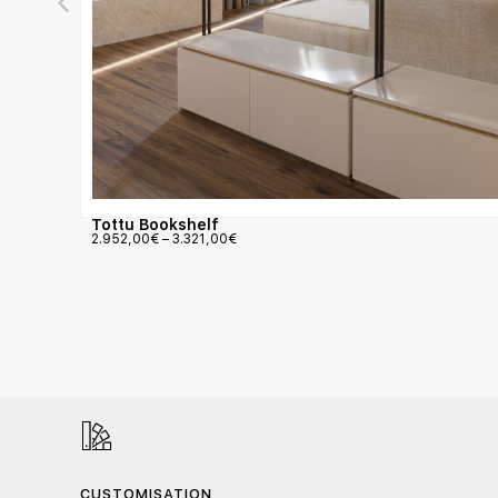
Tottu Bookshelf
2.952,00
€
–
3.321,00
€
CUSTOMISATION