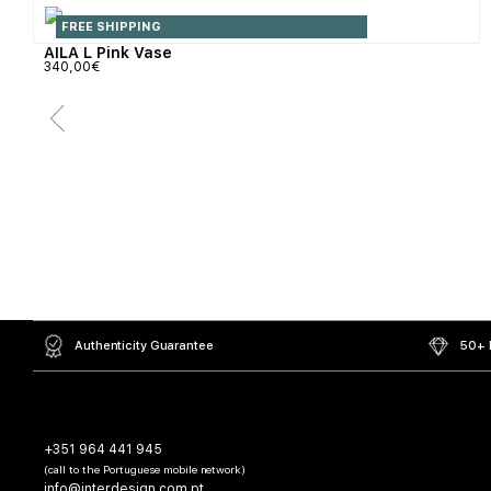
FREE SHIPPING
AILA L Pink Vase
340,00
€
Authenticity Guarantee
50+ L
+351 964 441 945
(call to the Portuguese mobile network)
info@interdesign.com.pt