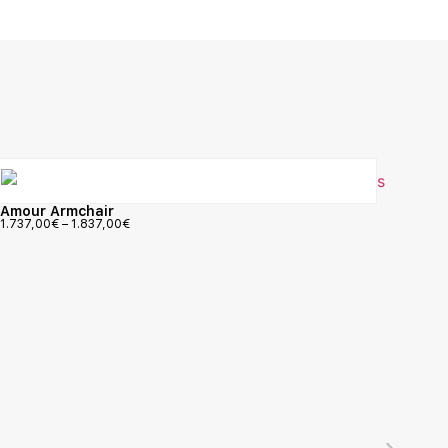
Amour Armchair
1.737,00
€
–
1.837,00
€