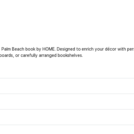
s Palm Beach book by HOME. Designed to enrich your décor with person
deboards, or carefully arranged bookshelves.