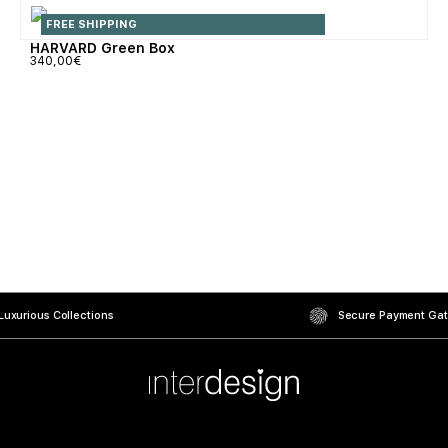
FREE SHIPPING
HARVARD Green Box
340,00
€
uxurious Collections
Secure Payment Ga