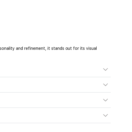
ality and refinement, it stands out for its visual