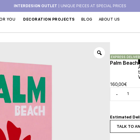
INTERDESIGN OUTLET
| UNIQUE PIECES AT SPECIAL PRICES
OR YOU
DECORATION PROJECTS
BLOG
ABOUT US
EXPRESS DELIVE
Palm Beach
160,00
€
-
Estimated Del
TALK TO A