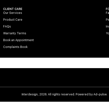
CLIENT CARE
F
Our Services
F
Product Care
Pi
FAQs
In
Warranty Terms
Y
Book an Appointment
Complaints Book
Interdesign, 2026. All rights reserved. Powered by
Ad-pulse
.