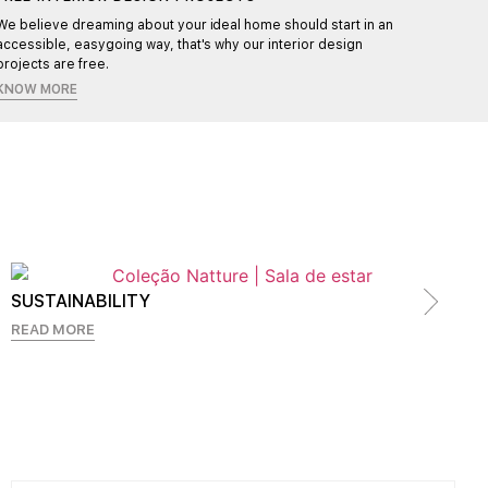
We believe dreaming about your ideal home should start in an
Each pr
accessible, easygoing way, that's why our interior design
ensurin
projects are free.
KNOW MORE
SUSTAINABILITY
READ MORE