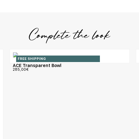
Complete the look
FREE SHIPPING
ACE Transparent Bowl
285,00
€