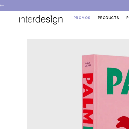
PROMOS
PRODUCTS
F