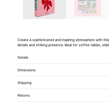
Create a sophisticated and inspiring atmosphere with thi
details and striking presence. Ideal for coffee tables, si
Details
Dimensions
Shipping
Returns