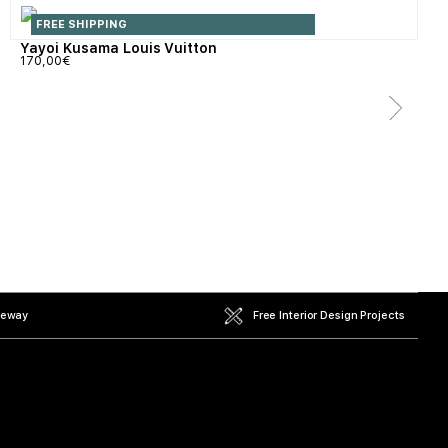
FREE SHIPPING
Yayoi Kusama Louis Vuitton
170,00
€
teway
Free Interior Design Projects