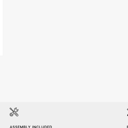
ASSEMBLY INCLUDED