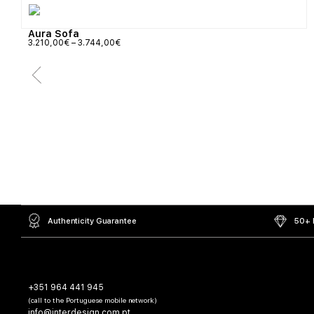
Aura Sofa
3.210,00
€
–
3.744,00
€
Authenticity Guarantee
50+ L
+351 964 441 945
(call to the Portuguese mobile network)
info@interdesign.com.pt