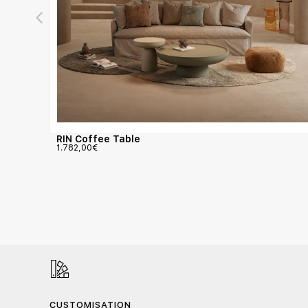
RIN Coffee Table
1.782,00
€
CUSTOMISATION