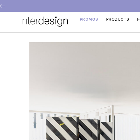
PROMOS
PRODUCTS
F