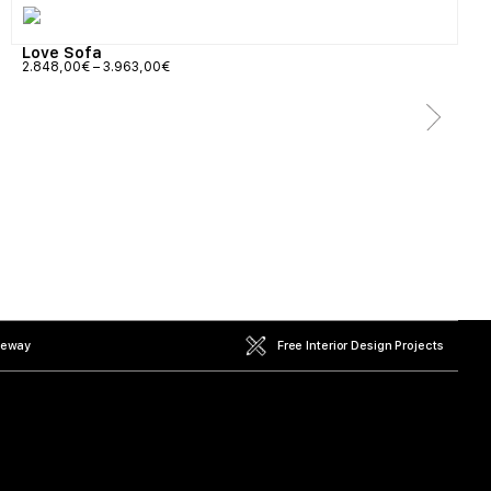
Love Sofa
2.848,00
€
–
3.963,00
€
teway
Free Interior Design Projects