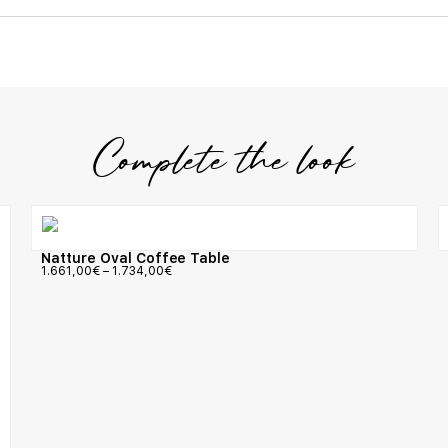
Complete the look
Natture Oval Coffee Table
1.661,00
€
–
1.734,00
€