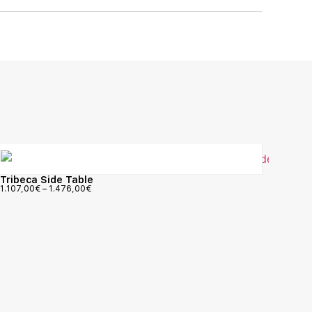
Tribeca Side Table
1.107,00
€
–
1.476,00
€