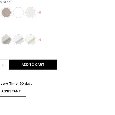
ss Steel)
+6
+4
ADD TO CART
+
ivery Time:
60 days
N ASSISTANT