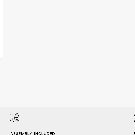
ASSEMBLY INCLUDED