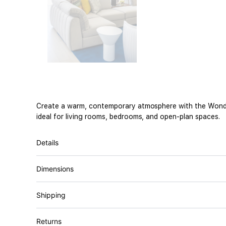
Create a warm, contemporary atmosphere with the Wonder S
ideal for living rooms, bedrooms, and open-plan spaces.
Details
Dimensions
Shipping
Returns