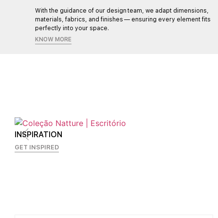
l,
With the guidance of our design team, we adapt dimensions,
materials, fabrics, and finishes — ensuring every element fits
perfectly into your space.
KNOW MORE
INSPIRATION
GET INSPIRED