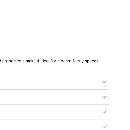
 proportions make it ideal for modern family spaces.