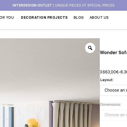
INTERDESIGN OUTLET
| UNIQUE PIECES AT SPECIAL PRICES
OR YOU
DECORATION PROJECTS
BLOG
ABOUT US
Wonder Sof
3.663,00
€
–
6.3
Layout
Dimensions