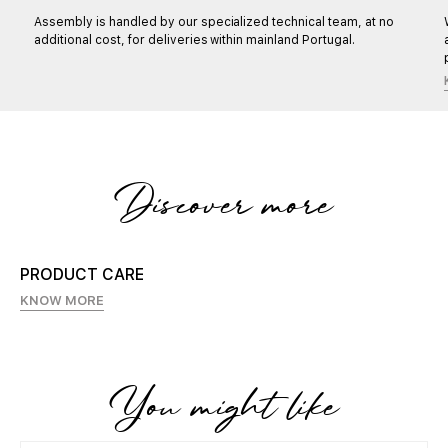
Assembly is handled by our specialized technical team, at no
additional cost, for deliveries within mainland Portugal.
Discover more
PRODUCT CARE
KNOW MORE
You might like