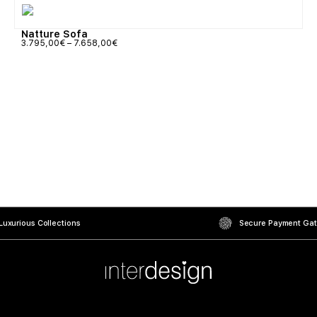
Natture Sofa
3.795,00
€
–
7.658,00
€
uxurious Collections
Secure Payment Ga