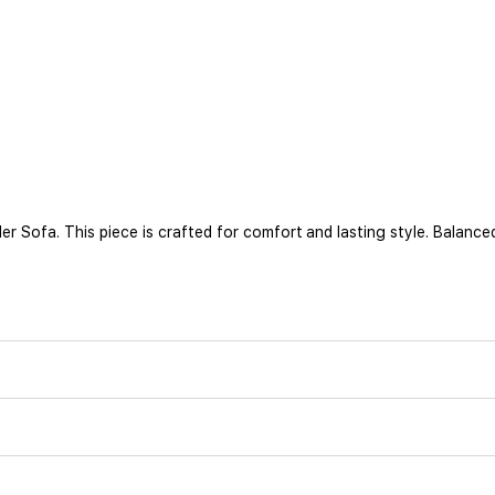
ofa. This piece is crafted for comfort and lasting style. Balanced