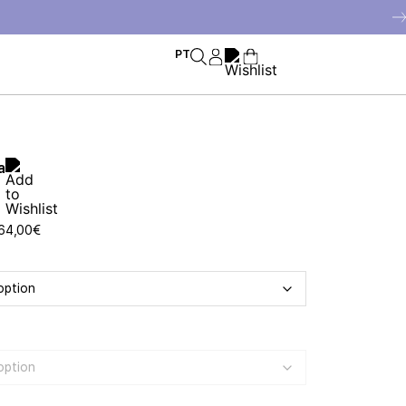
PT
a
64,00
€