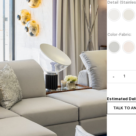
Detail (Stainle
Color-Fabric
-
Estimated Del
TALK TO A