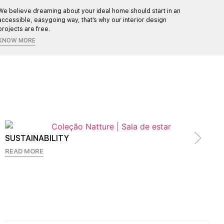
We believe dreaming about your ideal home should start in an
Each pr
accessible, easygoing way, that's why our interior design
ensurin
projects are free.
KNOW MORE
SUSTAINABILITY
READ MORE