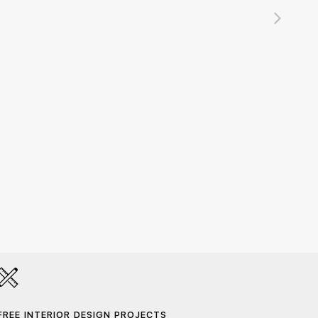
Namib
420,0
FREE INTERIOR DESIGN PROJECTS
HAND