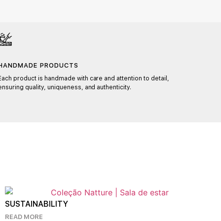
HANDMADE PRODUCTS
CUST
Each product is handmade with care and attention to detail,
With t
ensuring quality, uniqueness, and authenticity.
materia
perfect
KNOW 
SUSTAINABILITY
READ MORE