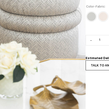
Color-Fabric
-
Estimated Del
TALK TO A