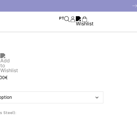
PT
f
,00
€
ss Steel)