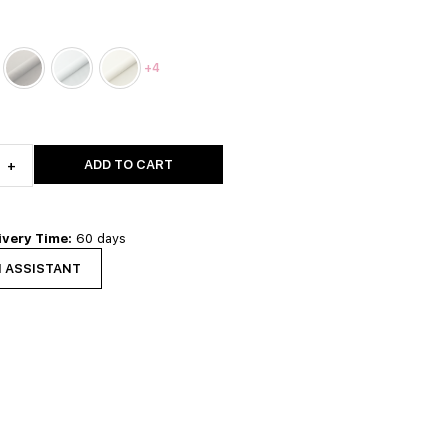
+4
ADD TO CART
+
ivery Time:
60 days
N ASSISTANT