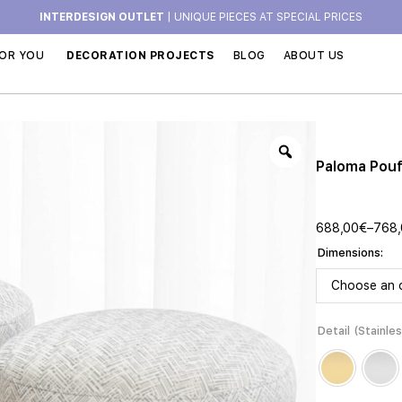
INTERDESIGN OUTLET
| UNIQUE PIECES AT SPECIAL PRICES
OR YOU
DECORATION PROJECTS
BLOG
ABOUT US
Paloma Pou
688,00
€
–
768
Dimensions
Detail (Stainle