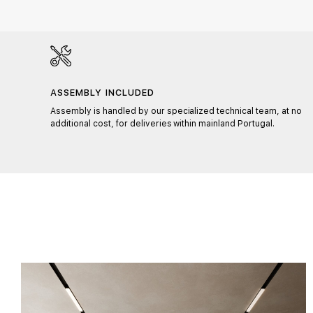
ASSEMBLY INCLUDED
ons,
Assembly is handled by our specialized technical team, at no
fits
additional cost, for deliveries within mainland Portugal.