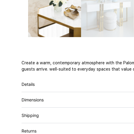
Create a warm, contemporary atmosphere with the Paloma
guests arrive. well-suited to everyday spaces that value 
Details
Dimensions
Shipping
Returns