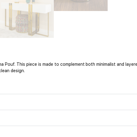
 Pouf. This piece is made to complement both minimalist and layere
clean design.