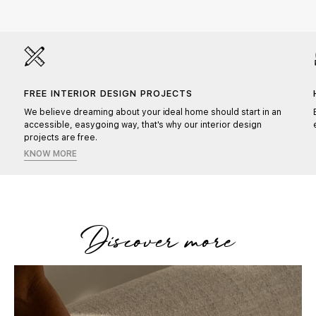
FREE INTERIOR DESIGN PROJECTS
We believe dreaming about your ideal home should start in an
accessible, easygoing way, that's why our interior design
projects are free.
KNOW MORE
Discover more