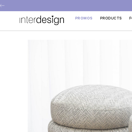
PROMOS
PRODUCTS
F