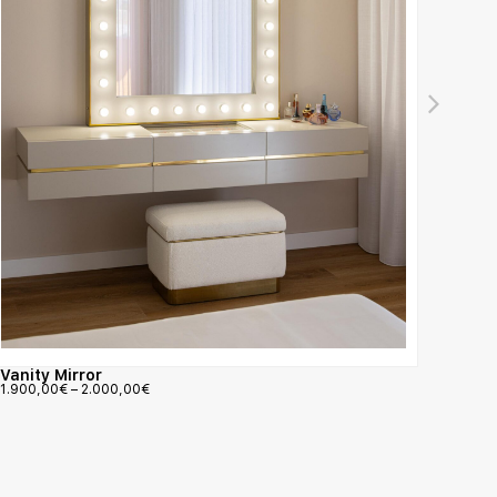
Amour
900,0
Vanity Mirror
1.900,00
€
–
2.000,00
€