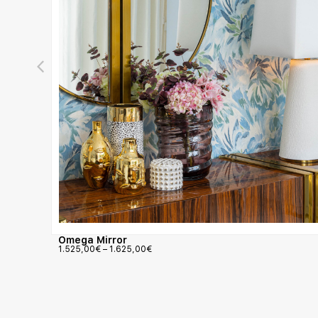
Omega Mirror
1.525,00
€
–
1.625,00
€