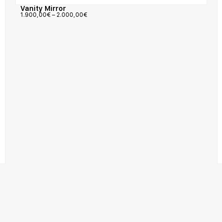
Vanity Mirror
1.900,00
€
–
2.000,00
€