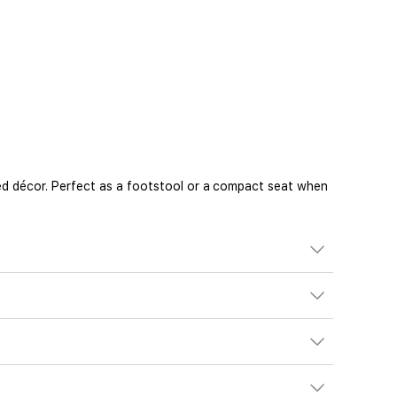
d décor. Perfect as a footstool or a compact seat when