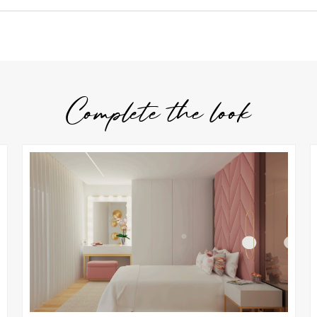
Complete the look