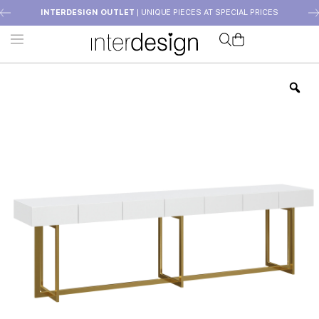
INTERDESIGN OUTLET
| UNIQUE PIECES AT SPECIAL PRICES