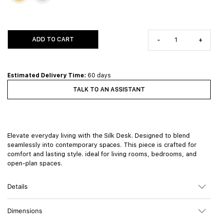
ADD TO CART
-
+
Estimated Delivery Time:
60 days
TALK TO AN ASSISTANT
Elevate everyday living with the Silk Desk. Designed to blend
seamlessly into contemporary spaces. This piece is crafted for
comfort and lasting style. ideal for living rooms, bedrooms, and
open-plan spaces.
Details
Dimensions