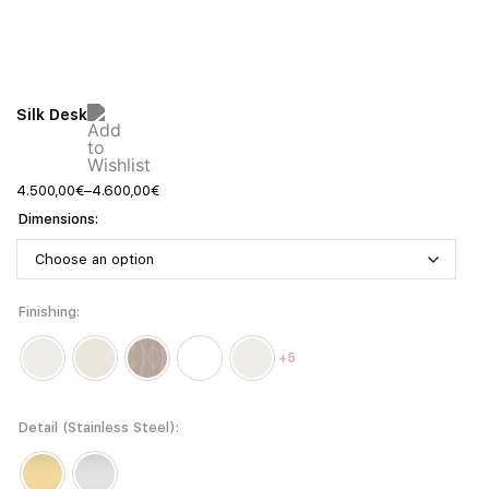
Silk Desk
4.500,00
€
–
4.600,00
€
Dimensions
Finishing
+5
Detail (Stainless Steel)