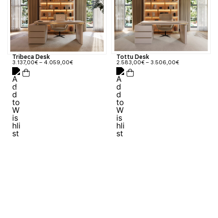
Tribeca Desk
Tottu Desk
3.137,00
€
–
4.059,00
€
2.583,00
€
–
3.506,00
€