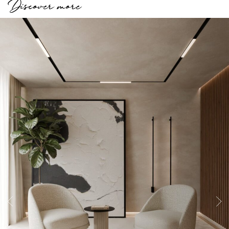
Discover more