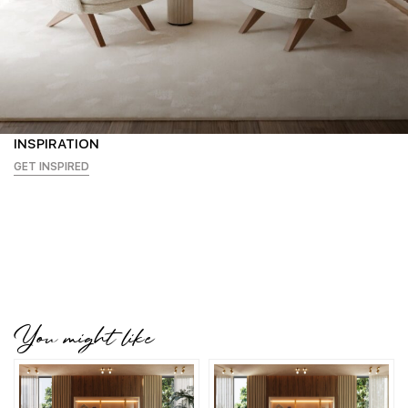
INSPIRATION
GET INSPIRED
You might like