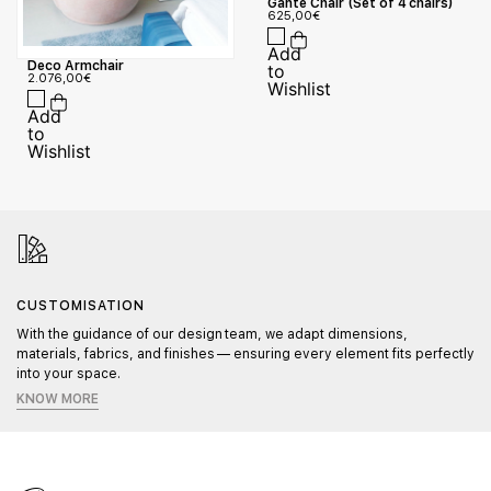
Gante Chair (Set of 4 chairs)
625,00
€
Deco Armchair
2.076,00
€
CUSTOMISATION
With the guidance of our design team, we adapt dimensions,
materials, fabrics, and finishes — ensuring every element fits perfectly
into your space.
KNOW MORE