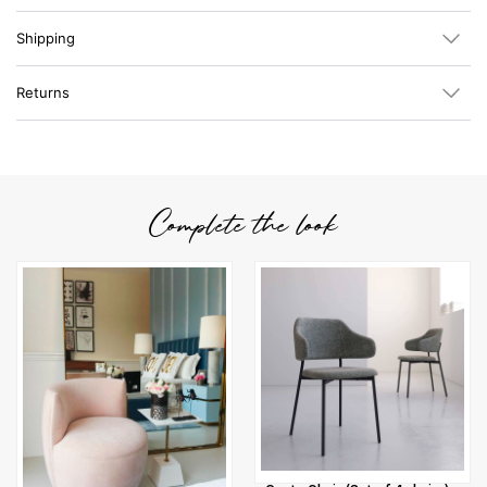
Shipping
Returns
Complete the look