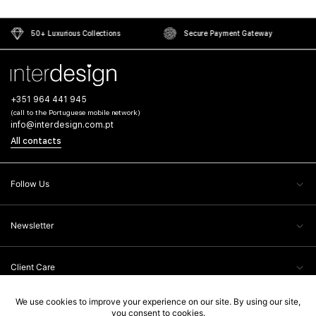
50+ Luxurious Collections
Secure Payment Gateway
+351 964 441 945
(call to the Portuguese mobile network)
info@interdesign.com.pt
All contacts
Follow Us
Newsletter
Client Care
Legal Information