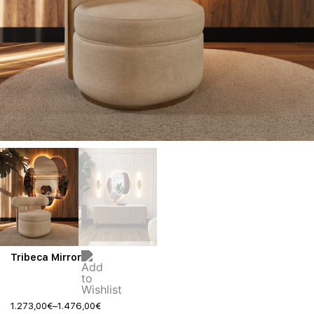
Tribeca Mirror
1.273,00
€
–
1.476,00
€