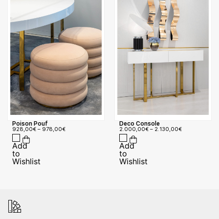
Poison Pouf
Deco Console
928,00
€
–
978,00
€
2.000,00
€
–
2.130,00
€