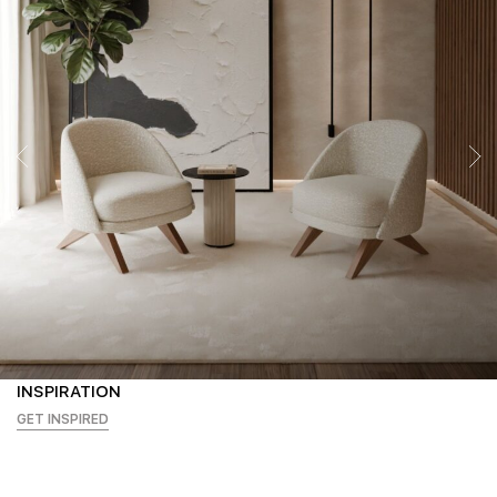
INSPIRATION
GET INSPIRED