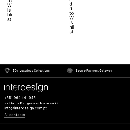
50+ Luxurious Collections
Secure Payment Gateway
+351 964 441 945
(call to the Portuguese mobile network)
info@interdesign.com.pt
All contacts