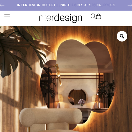
INTERDESIGN OUTLET
| UNIQUE PIECES AT SPECIAL PRICES