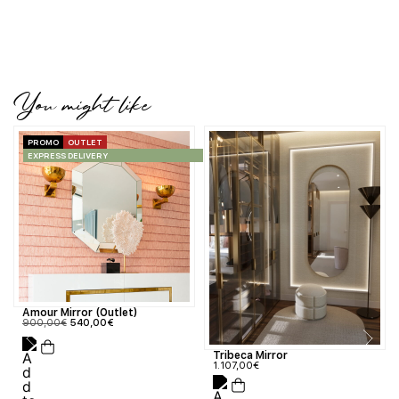
You might like
PROMO
OUTLET
EXPRESS DELIVERY
Amour Mirror (Outlet)
900,00
€
540,00
€
Tribeca Mirror
1.107,00
€