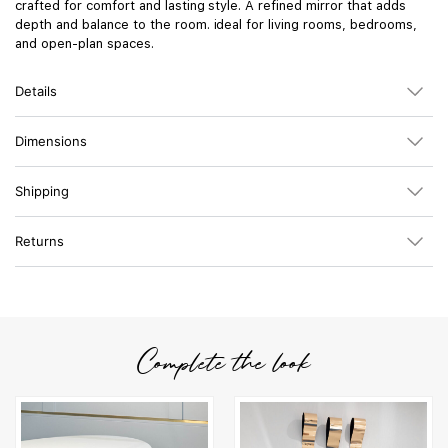
crafted for comfort and lasting style. A refined mirror that adds
depth and balance to the room. ideal for living rooms, bedrooms,
and open-plan spaces.
Details
Dimensions
Shipping
Returns
Complete the look