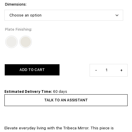
Dimensions
Plate Finishing
ADD TO CART
-
+
Estimated Delivery Time:
60 days
TALK TO AN ASSISTANT
Elevate everyday living with the Tribeca Mirror. This piece is