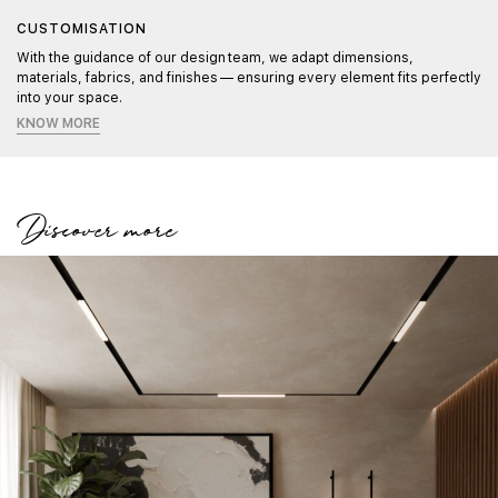
CUSTOMISATION
With the guidance of our design team, we adapt dimensions,
materials, fabrics, and finishes — ensuring every element fits perfectly
into your space.
KNOW MORE
Discover more