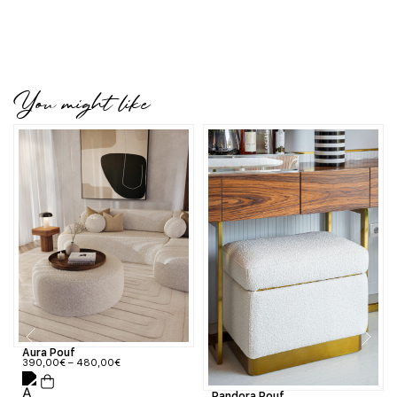
You might like
Aura Pouf
390,00
€
–
480,00
€
Pandora Pouf