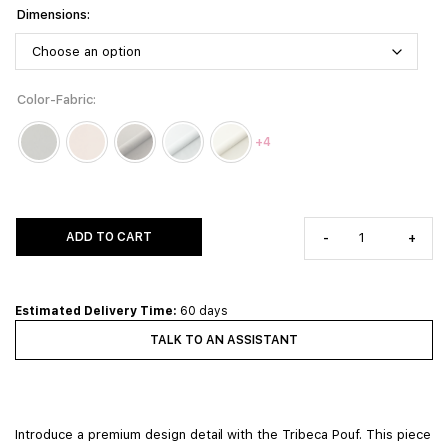
Dimensions
Color-Fabric
+4
ADD TO CART
-
+
Estimated Delivery Time:
60 days
TALK TO AN ASSISTANT
Introduce a premium design detail with the Tribeca Pouf. This piece