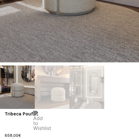
Tribeca Pouf
658,00
€