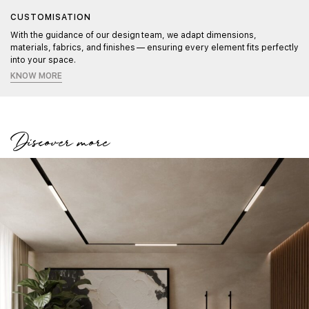
CUSTOMISATION
With the guidance of our design team, we adapt dimensions,
materials, fabrics, and finishes — ensuring every element fits perfectly
into your space.
KNOW MORE
Discover more