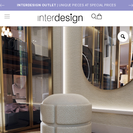
INTERDESIGN OUTLET
| UNIQUE PIECES AT SPECIAL PRICES