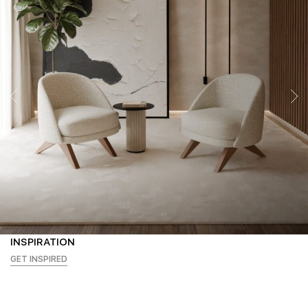
INSPIRATION
GET INSPIRED