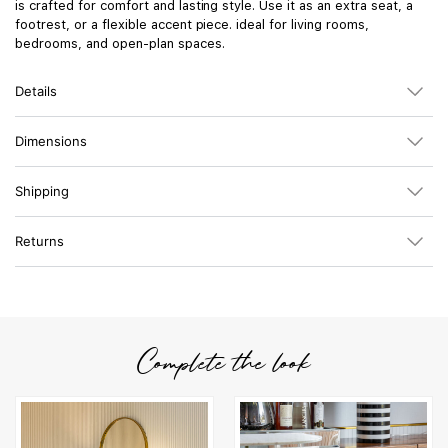
is crafted for comfort and lasting style. Use it as an extra seat, a
footrest, or a flexible accent piece. ideal for living rooms,
bedrooms, and open-plan spaces.
Details
Dimensions
Shipping
Returns
Complete the look