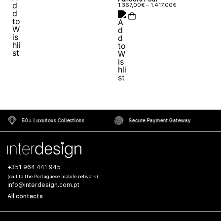
1.367,00
€
–
1.417,00
€
50+ Luxurious Collections
Secure Payment Gateway
+351 964 441 945
(call to the Portuguese mobile network)
info@interdesign.com.pt
All contacts