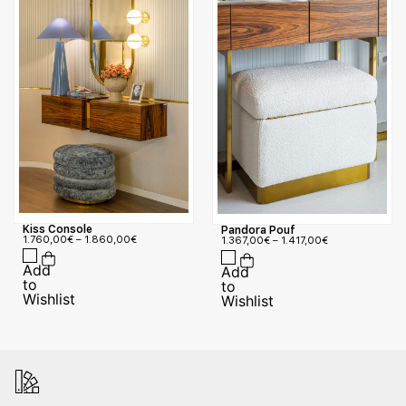
Kiss Console
Pandora Pouf
1.760,00
€
–
1.860,00
€
1.367,00
€
–
1.417,00
€