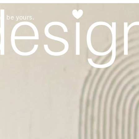
an be yours.