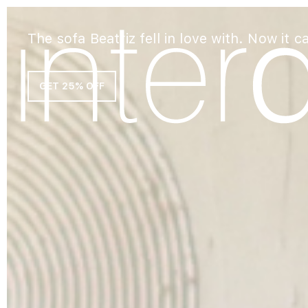
The sofa Beatriz fell in love with. Now it c
GET 25% OFF