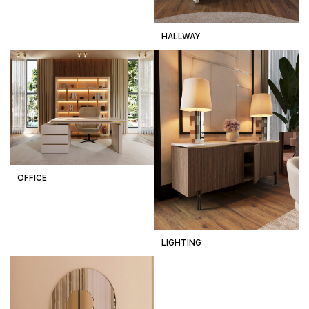
HALLWAY
OFFICE
LIGHTING