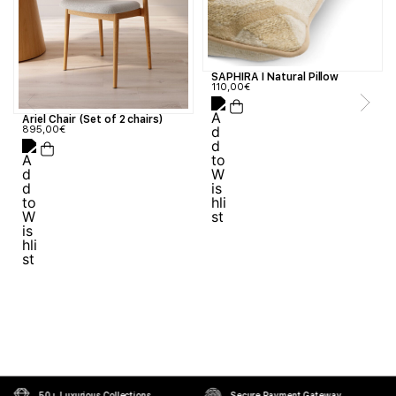
SAPHIRA I Natural Pillow
110,00
€
Ariel Chair (Set of 2 chairs)
895,00
€
50+ Luxurious Collections
Secure Payment Gateway