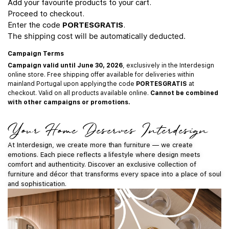
Add your favourite products to your cart.
Proceed to checkout.
Enter the code
PORTESGRATIS
.
The shipping cost will be automatically deducted.
Campaign Terms
Campaign valid until June 30, 2026
, exclusively in the Interdesign
online store. Free shipping offer available for deliveries within
mainland Portugal upon applying the code
PORTESGRATIS
at
checkout. Valid on all products available online.
Cannot be combined
with other campaigns or promotions.
Your Home Deserves Interdesign
At Interdesign, we create more than furniture — we create
emotions. Each piece reflects a lifestyle where design meets
comfort and authenticity. Discover an exclusive collection of
furniture and décor that transforms every space into a place of soul
and sophistication.