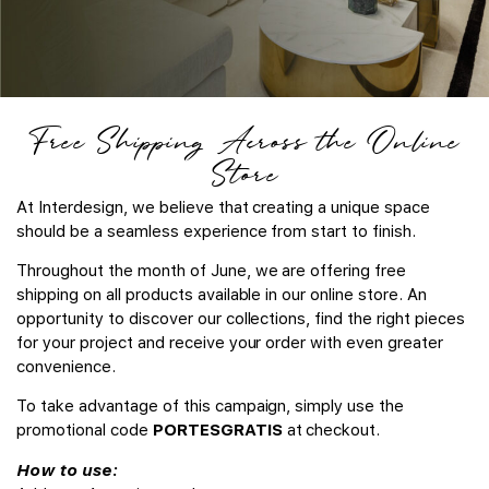
Free Shipping Across the Online
Store
At Interdesign, we believe that creating a unique space
should be a seamless experience from start to finish.
Throughout the month of June, we are offering free
shipping on all products available in our online store. An
opportunity to discover our collections, find the right pieces
for your project and receive your order with even greater
convenience.
To take advantage of this campaign, simply use the
promotional code
PORTESGRATIS
at checkout.
How to use: