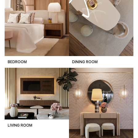
BEDROOM
DINING ROOM
LIVING ROOM