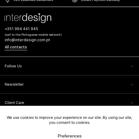
+351 964 441 945
(call to the Portuguese mobile network)
info@interdesign.com.pt
All contacts
Follow Us
Newsletter
Client Care
Legal Information