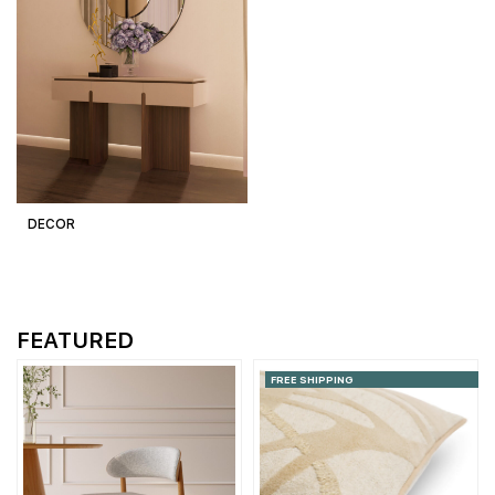
DECOR
FEATURED
FREE SHIPPING