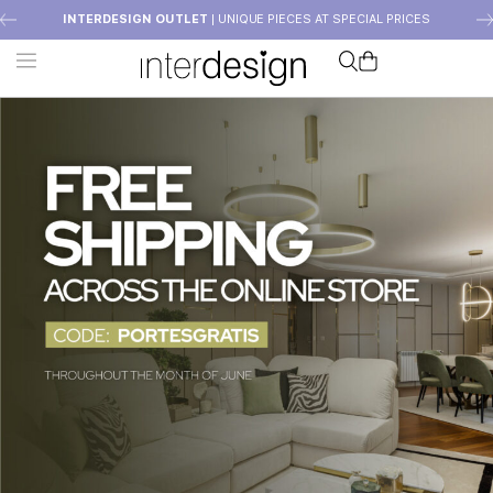
INTERDESIGN OUTLET
| UNIQUE PIECES AT SPECIAL PRICES