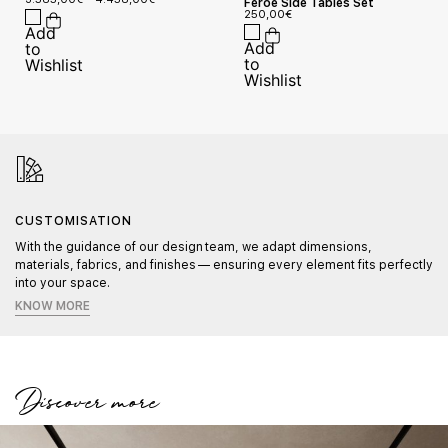
Feroe Side Tables Set
250,00
€
CUSTOMISATION
With the guidance of our design team, we adapt dimensions,
materials, fabrics, and finishes — ensuring every element fits perfectly
into your space.
KNOW MORE
Discover more