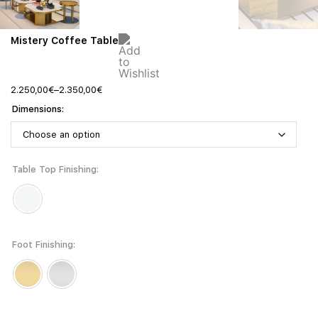
Mistery Coffee Table
2.250,00
€
–
2.350,00
€
Dimensions
Table Top Finishing
Foot Finishing