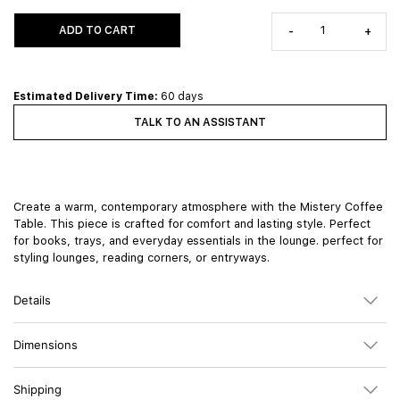
ADD TO CART
-
+
Estimated Delivery Time:
60 days
TALK TO AN ASSISTANT
Create a warm, contemporary atmosphere with the Mistery Coffee
Table. This piece is crafted for comfort and lasting style. Perfect
for books, trays, and everyday essentials in the lounge. perfect for
styling lounges, reading corners, or entryways.
Details
Dimensions
Shipping