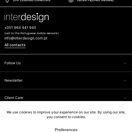
+351 964 441 945
(call to the Portuguese mobile network)
info@interdesign.com.pt
All contacts
Follow Us
Newsletter
Client Care
Legal Information