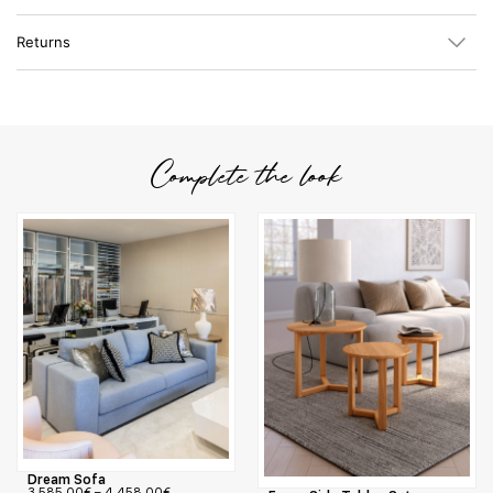
Returns
Complete the look
Dream Sofa
3.585,00
€
–
4.458,00
€