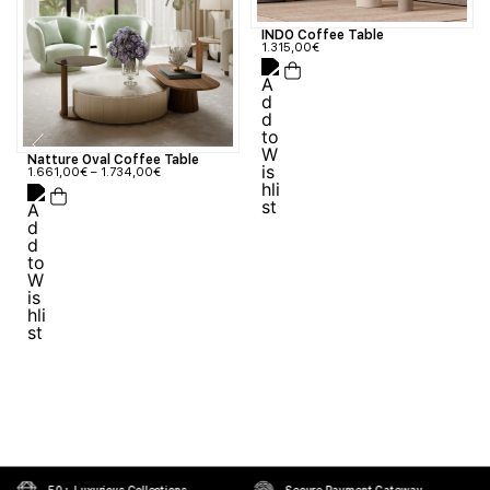
INDO Coffee Table
1.315,00
€
Natture Oval Coffee Table
1.661,00
€
–
1.734,00
€
50+ Luxurious Collections
Secure Payment Gateway