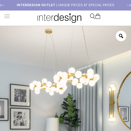
INTERDESIGN OUTLET
| UNIQUE PIECES AT SPECIAL PRICES