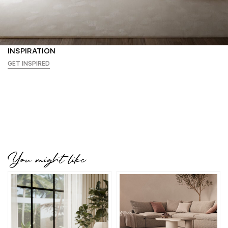
INSPIRATION
GET INSPIRED
You might like