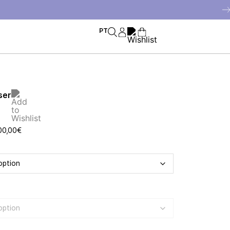
PT
ser
00,00
€