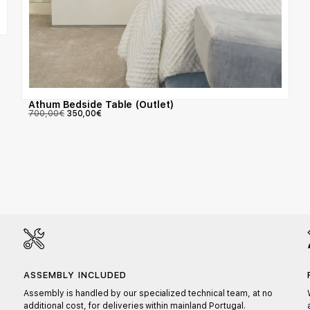
Athum Bedside Table (Outlet)
700,00
€
350,00
€
ASSEMBLY INCLUDED
Assembly is handled by our specialized technical team, at no
additional cost, for deliveries within mainland Portugal.