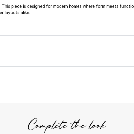
r. This piece is designed for modern homes where form meets functi
r layouts alike.
Complete the look