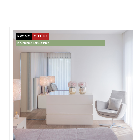
PROMO
OUTLET
EXPRESS DELIVERY