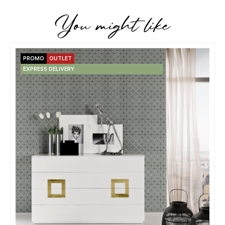
You might like
PROMO
OUTLET
EXPRESS DELIVERY