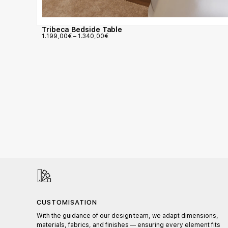
Tribeca Bedside Table
1.199,00
€
–
1.340,00
€
CUSTOMISATION
l,
With the guidance of our design team, we adapt dimensions,
materials, fabrics, and finishes — ensuring every element fits