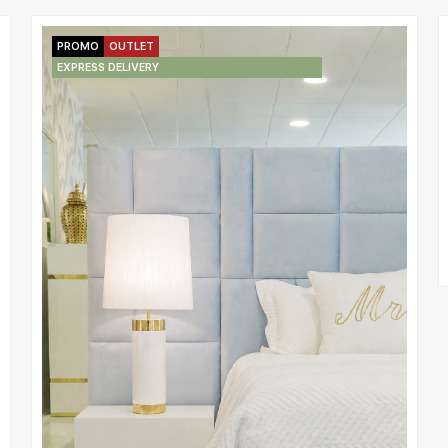
PROMO
OUTLET
EXPRESS DELIVERY