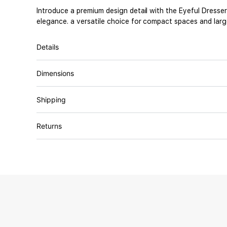
Introduce a premium design detail with the Eyeful Dresse
elegance. a versatile choice for compact spaces and large
Details
Dimensions
Shipping
Returns