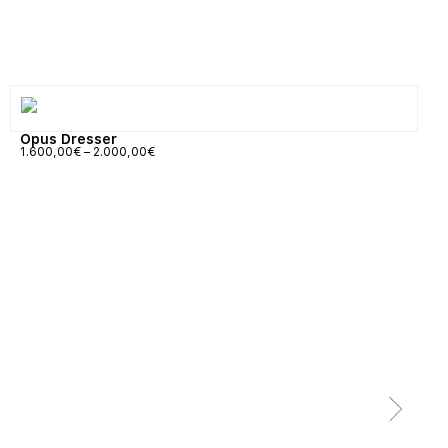
Opus Dresser
1.600,00
€
–
2.000,00
€