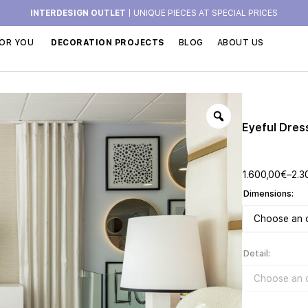
INTERDESIGN OUTLET
| UNIQUE PIECES AT SPECIAL PRICES
OR YOU
DECORATION PROJECTS
BLOG
ABOUT US
Eyeful Dres
1.600,00
€
–
2.3
Dimensions
Detail