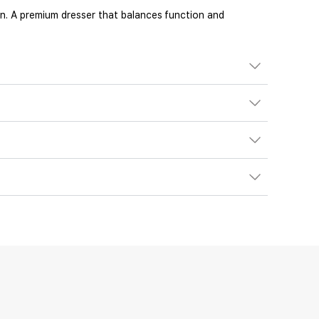
on. A premium dresser that balances function and