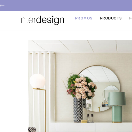
PROMOS
PRODUCTS
F