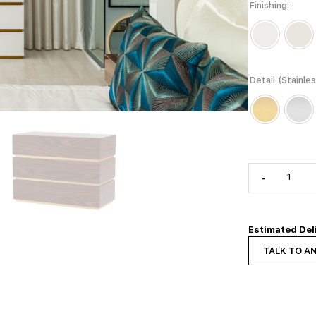
Finishing
Detail (Stainle
-
Estimated Del
TALK TO A