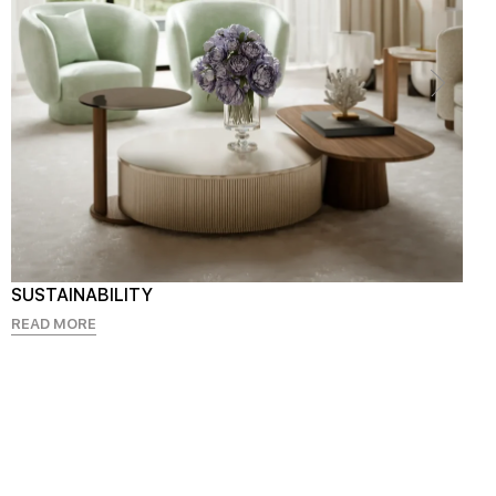
SUSTAINABILITY
READ MORE