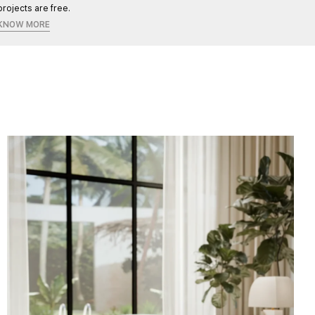
projects are free.
KNOW MORE