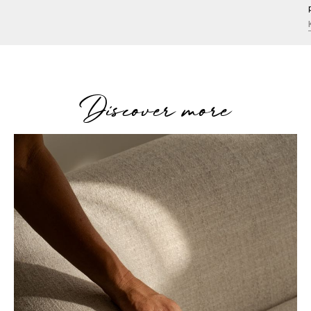
Discover more