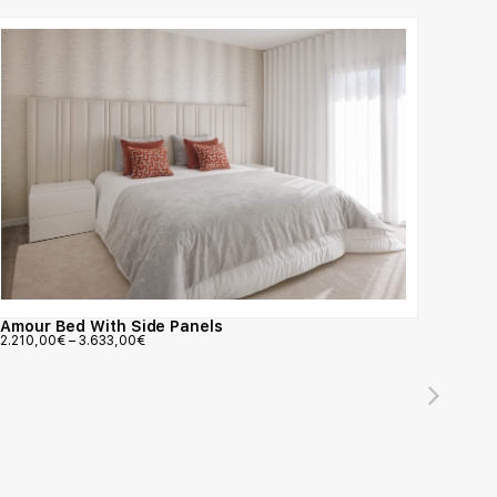
Amour Bed With Side Panels
2.210,00
€
–
3.633,00
€