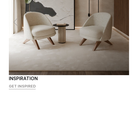
INSPIRATION
GET INSPIRED