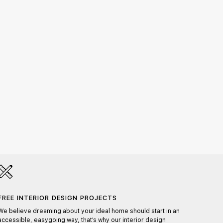
Nattu
1.038,
FREE INTERIOR DESIGN PROJECTS
HAND
We believe dreaming about your ideal home should start in an
Each pr
accessible, easygoing way, that's why our interior design
ensurin