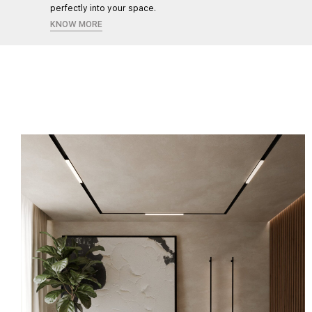
perfectly into your space.
KNOW MORE