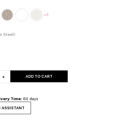
+5
ss Steel)
ADD TO CART
+
ivery Time:
60 days
N ASSISTANT