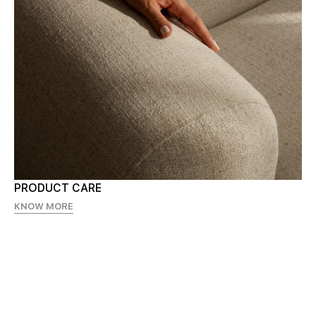
PRODUCT CARE
KNOW MORE