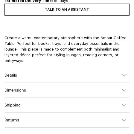
Estimated Delivery Time:
60 days
TALK TO AN ASSISTANT
Create a warm, contemporary atmosphere with the Amour Coffee
Table. Perfect for books, trays, and everyday essentials in the
lounge. This piece is made to complement both minimalist and
layered décor. perfect for styling lounges, reading corners, or
entryways.
Details
Dimensions
Shipping
Returns