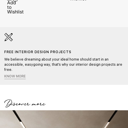
FREE INTERIOR DESIGN PROJECTS
We believe dreaming about your ideal home should start in an
accessible, easygoing way, that's why our interior design projects are
free.
KNOW MORE
Discover more