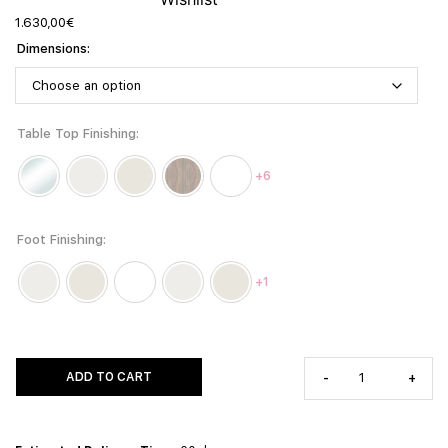
1.630,00
€
Dimensions
Table Top Finishing
+6
Foot Finishing
+1
ADD TO CART
-
+