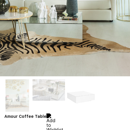
Amour Coffee Table