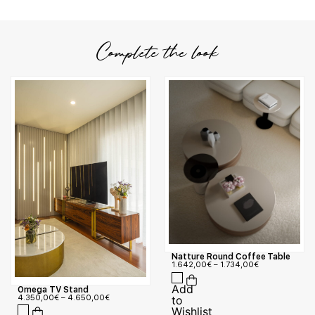
Complete the look
Natture Round Coffee Table
1.642,00
€
–
1.734,00
€
Omega TV Stand
4.350,00
€
–
4.650,00
€