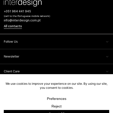
+351 964 441 945
(call to the Portuguese mobile network)
info@interdesign.com.pt
All contacts
Follow Us
Newsletter
Client Care
Legal Information