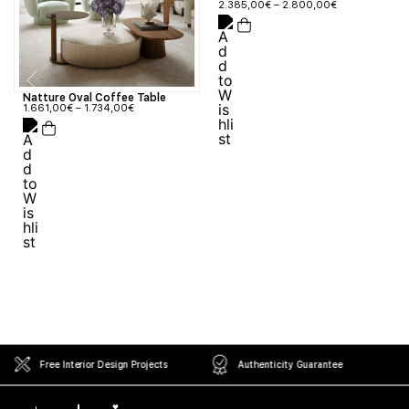
2.385,00
€
–
2.800,00
€
Natture Oval Coffee Table
1.661,00
€
–
1.734,00
€
Free Interior Design Projects
Authenticity Guarantee