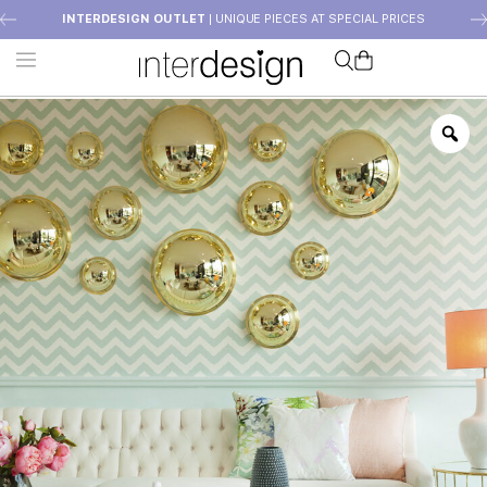
INTERDESIGN OUTLET
| UNIQUE PIECES AT SPECIAL PRICES