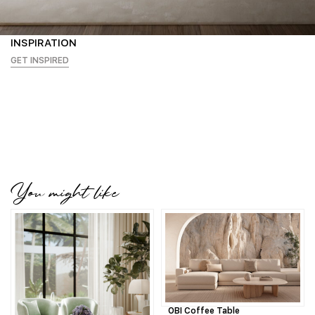
INSPIRATION
GET INSPIRED
You might like
OBI Coffee Table