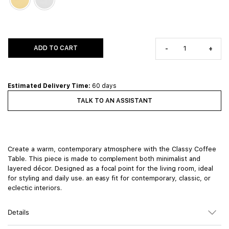
ADD TO CART
-
+
Estimated Delivery Time:
60 days
TALK TO AN ASSISTANT
Create a warm, contemporary atmosphere with the Classy Coffee
Table. This piece is made to complement both minimalist and
layered décor. Designed as a focal point for the living room, ideal
for styling and daily use. an easy fit for contemporary, classic, or
eclectic interiors.
Details