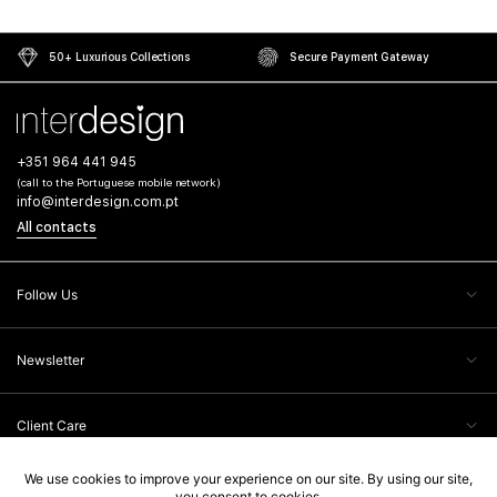
50+ Luxurious Collections
Secure Payment Gateway
+351 964 441 945
(call to the Portuguese mobile network)
info@interdesign.com.pt
All contacts
Follow Us
Newsletter
Client Care
Legal Information