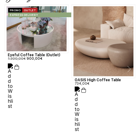
PROMO
OUTLET
EXPRESS DELIVERY
Eyeful Coffee Table (Outlet)
1.300,00
€
900,00
€
OASIS High Coffee Table
734,00
€