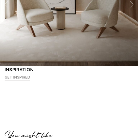
INSPIRATION
GET INSPIRED
You might like