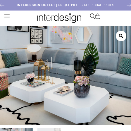
INTERDESIGN OUTLET
| UNIQUE PIECES AT SPECIAL PRICES