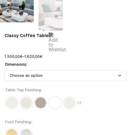
Classy Coffee Table
1.500,00
€
–
1.620,00
€
Dimensions
Table Top Finishing
+5
Foot Finishing