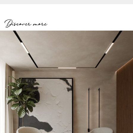
Discover more