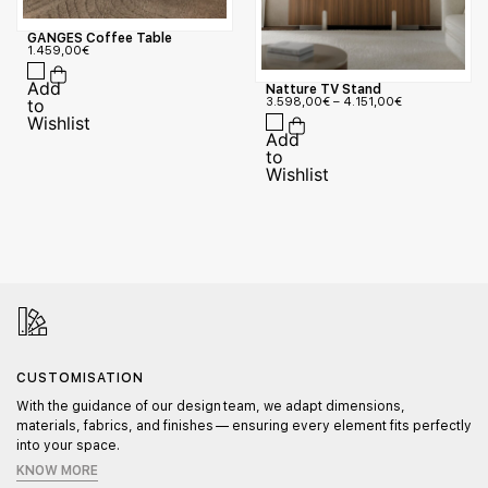
GANGES Coffee Table
1.459,00
€
Natture TV Stand
3.598,00
€
–
4.151,00
€
CUSTOMISATION
With the guidance of our design team, we adapt dimensions,
materials, fabrics, and finishes — ensuring every element fits perfectly
into your space.
KNOW MORE