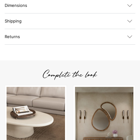
Dimensions
Shipping
Returns
Complete the look