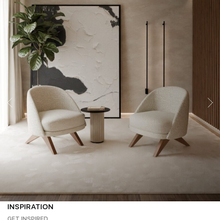
INSPIRATION
GET INSPIRED