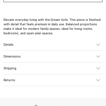
Elevate everyday living with the Dream Sofa. This piece is finished
with detail that feels premium in daily use. Balanced proportions
make it ideal for modern family spaces. ideal for living rooms,
bedrooms, and open-plan spaces.
Details
Dimensions
Shipping
Returns