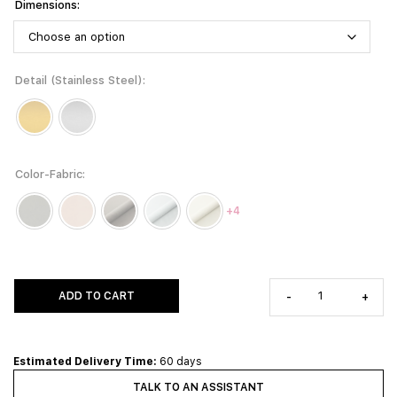
Dimensions
Detail (Stainless Steel)
Color-Fabric
+4
ADD TO CART
-
+
Estimated Delivery Time:
60 days
TALK TO AN ASSISTANT