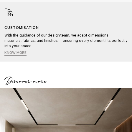
CUSTOMISATION
With the guidance of our design team, we adapt dimensions,
materials, fabrics, and finishes — ensuring every element fits perfectly
into your space.
KNOW MORE
Discover more