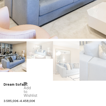
Dream Sofa
3.585,00
€
–
4.458,00
€