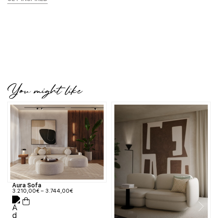
You might like
Aura Sofa
3.210,00
€
–
3.744,00
€