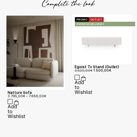
Complete the look
PROMO
OUTLET
EXPRESS DELIVERY
Egoist Tv Stand (Outlet)
2.520,00
€
1.500,00
€
Natture Sofa
3.795,00
€
–
7.658,00
€