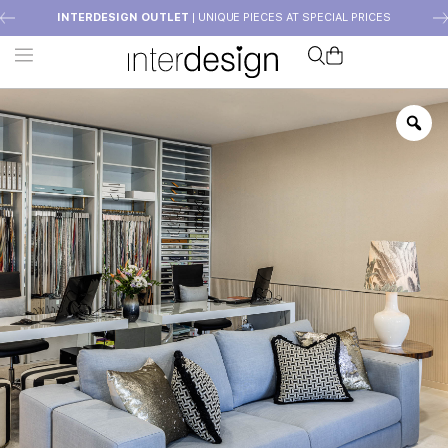
INTERDESIGN OUTLET
| UNIQUE PIECES AT SPECIAL PRICES