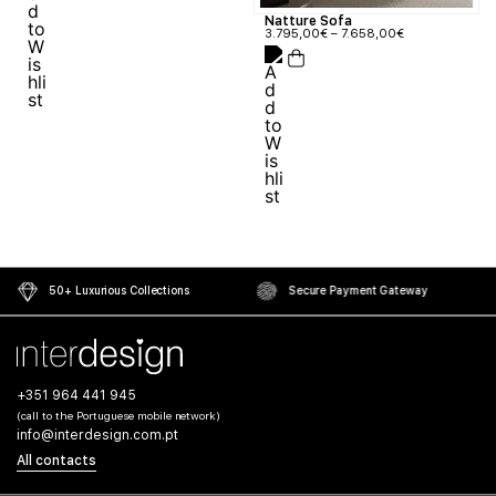
Natture Sofa
3.795,00
€
–
7.658,00
€
50+ Luxurious Collections
Secure Payment Gateway
+351 964 441 945
(call to the Portuguese mobile network)
info@interdesign.com.pt
All contacts