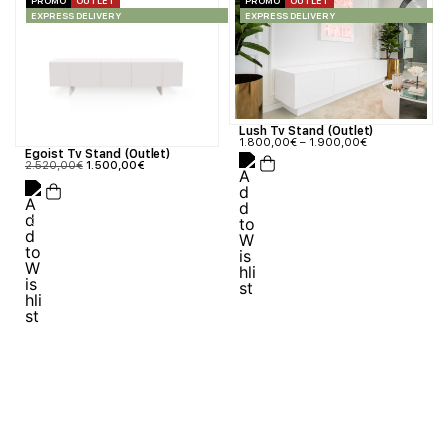
PROMO
OUTLET
PROMO
OUTLET
EXPRESS DELIVERY
EXPRESS DELIVERY
Lush Tv Stand (Outlet)
1.800,00
€
–
1.900,00
€
Egoist Tv Stand (Outlet)
2.520,00
€
1.500,00
€