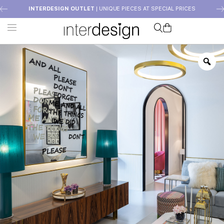
INTERDESIGN OUTLET
| UNIQUE PIECES AT SPECIAL PRICES