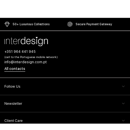
50+ Luxurious Collections
Secure Payment Gateway
+351 964 441 945
(call to the Portuguese mobile network)
info@interdesign.com.pt
All contacts
Follow Us
Newsletter
Client Care