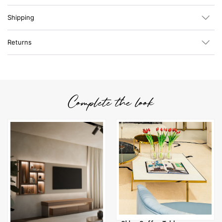
Shipping
Returns
Complete the look