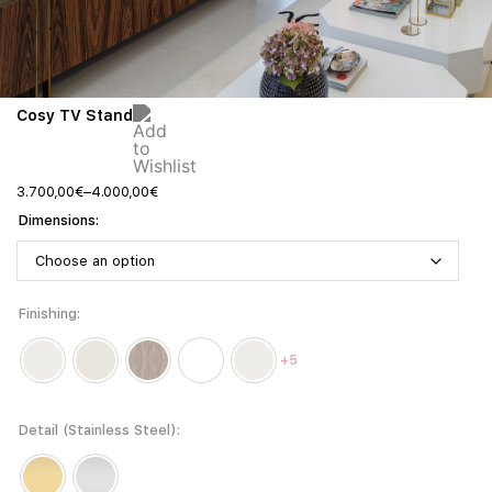
Cosy TV Stand
3.700,00
€
–
4.000,00
€
Dimensions
Finishing
+5
Detail (Stainless Steel)