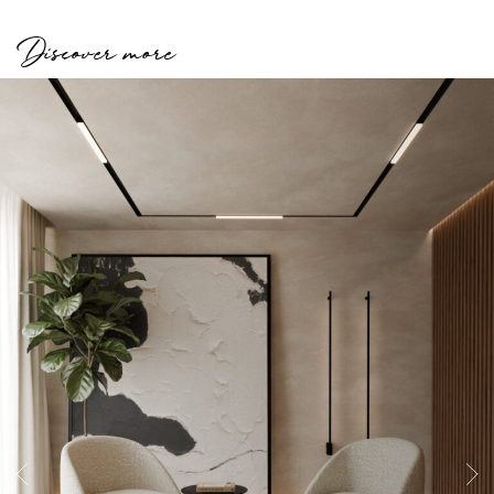
Discover more