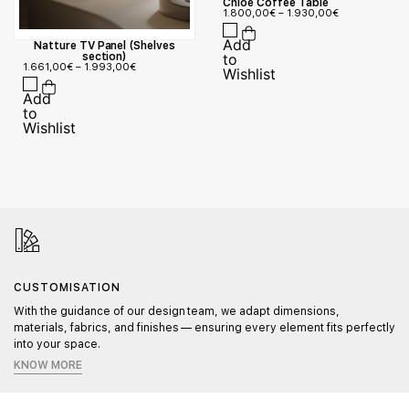
Chloe Coffee Table
1.800,00
€
–
1.930,00
€
Natture TV Panel (Shelves
section)
1.661,00
€
–
1.993,00
€
CUSTOMISATION
With the guidance of our design team, we adapt dimensions,
materials, fabrics, and finishes — ensuring every element fits perfectly
into your space.
KNOW MORE