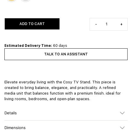
ADD TO CART
-
+
Estimated Delivery Time:
60 days
TALK TO AN ASSISTANT
Elevate everyday living with the Cosy TV Stand. This piece is
created to bring balance, elegance, and practicality. A refined
media unit that balances function with a premium finish. ideal for
living rooms, bedrooms, and open-plan spaces.
Details
Dimensions