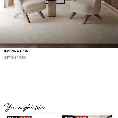
INSPIRATION
GET INSPIRED
You might like