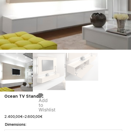
Ocean TV Stand
2.400,00
€
–
2.600,00
€
Dimensions