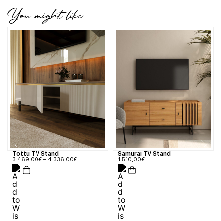
You might like
Tottu TV Stand
Samurai TV Stand
3.469,00
€
–
4.336,00
€
1.510,00
€