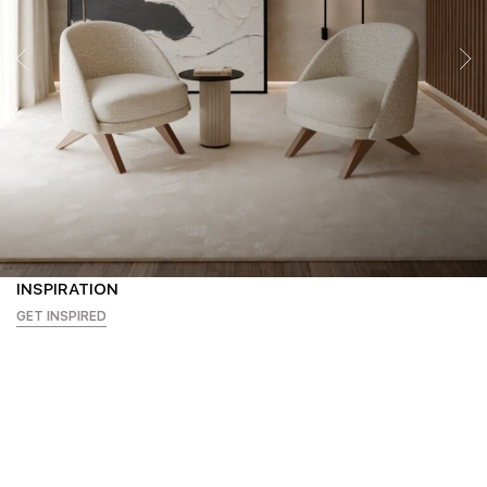
INSPIRATION
GET INSPIRED