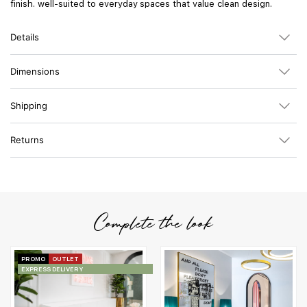
finish. well-suited to everyday spaces that value clean design.
Details
Dimensions
Shipping
Returns
Complete the look
PROMO
OUTLET
EXPRESS DELIVERY