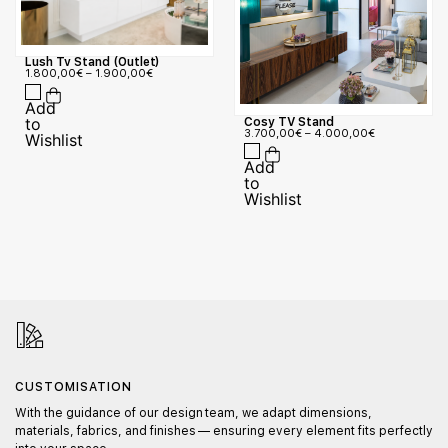
Lush Tv Stand (Outlet)
1.800,00
€
–
1.900,00
€
Cosy TV Stand
3.700,00
€
–
4.000,00
€
CUSTOMISATION
With the guidance of our design team, we adapt dimensions,
materials, fabrics, and finishes — ensuring every element fits perfectly