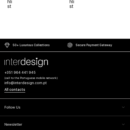
50+ Luxurious Collections
Secure Payment Gateway
+351 964 441 945
(call to the Portuguese mobile network)
info@interdesign.com.pt
All contacts
Follow Us
Newsletter