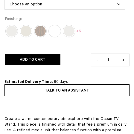
Finishing
+5
ADD TO CART
-
+
Estimated Delivery Time:
60 days
TALK TO AN ASSISTANT
Create a warm, contemporary atmosphere with the Ocean TV
Stand. This piece is finished with detail that feels premium in daily
use. A refined media unit that balances function with a premium