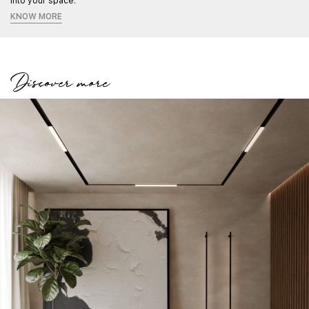
into your space.
KNOW MORE
Discover more