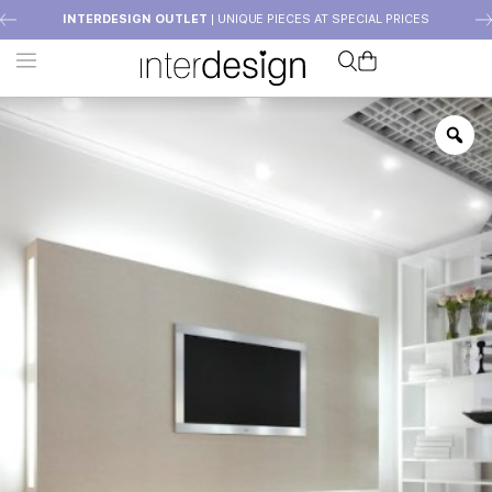
INTERDESIGN OUTLET
| UNIQUE PIECES AT SPECIAL PRICES