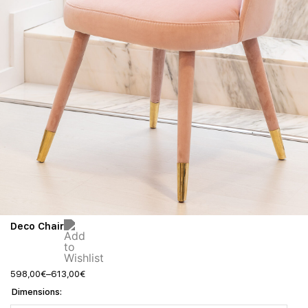
Deco Chair
598,00
€
–
613,00
€
Dimensions