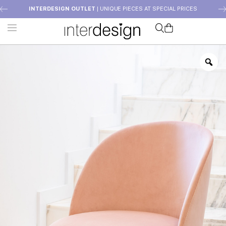
INTERDESIGN OUTLET
| UNIQUE PIECES AT SPECIAL PRICES