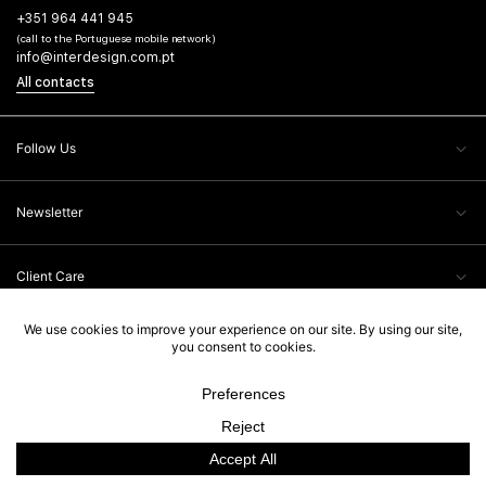
+351 964 441 945
(call to the Portuguese mobile network)
info@interdesign.com.pt
All contacts
Follow Us
Newsletter
Client Care
Legal Information
Interdesign, 2026. All rights reserved. Powered by
Ad-pulse
.