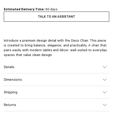
Estimated Delivery Time:
60 days
TALK TO AN ASSISTANT
Introduce a premium design detail with the Deco Chair. This piece
is created to bring balance, elegance, and practicality. A chair that
pairs easily with modern tables and décor. well-suited to everyday
spaces that value clean design.
Details
Dimensions
Shipping
Returns