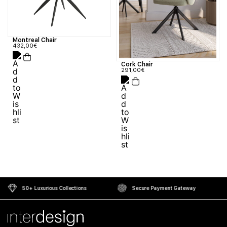
Montreal Chair
432,00
€
Cork Chair
291,00
€
50+ Luxurious Collections
Secure Payment Gateway