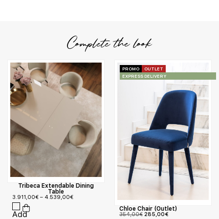
Complete the look
PROMO
OUTLET
EXPRESS DELIVERY
Tribeca Extendable Dining
Table
3.911,00
€
–
4.539,00
€
Chloe Chair (Outlet)
354,00
€
285,00
€