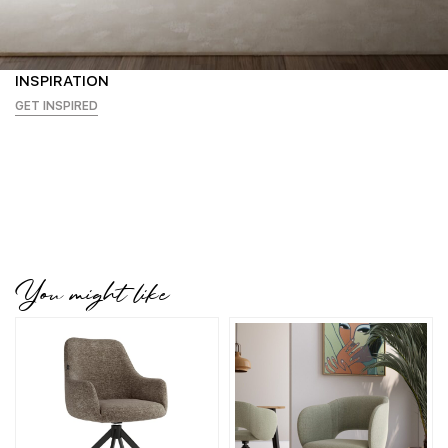
INSPIRATION
GET INSPIRED
You might like