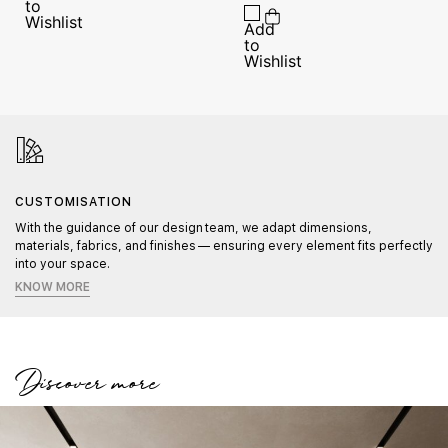
CUSTOMISATION
With the guidance of our design team, we adapt dimensions,
materials, fabrics, and finishes — ensuring every element fits perfectly
into your space.
KNOW MORE
Discover more