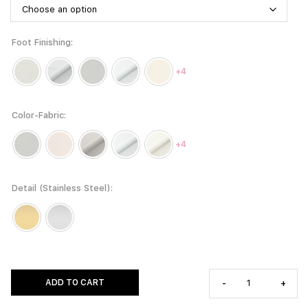
Foot Finishing
+4
Color-Fabric
+4
Detail (Stainless Steel)
ADD TO CART
-
+