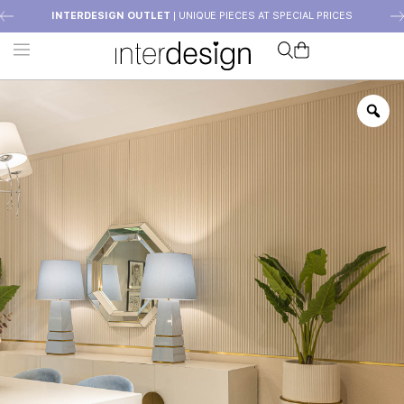
INTERDESIGN OUTLET
| UNIQUE PIECES AT SPECIAL PRICES