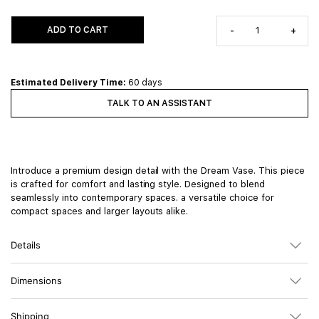
ADD TO CART
-
+
Estimated Delivery Time:
60 days
TALK TO AN ASSISTANT
Introduce a premium design detail with the Dream Vase. This piece
is crafted for comfort and lasting style. Designed to blend
seamlessly into contemporary spaces. a versatile choice for
compact spaces and larger layouts alike.
Details
Dimensions
Shipping