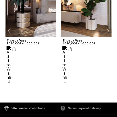
Tribeca Vase
Tribeca Vase
1.520,00
€
–
1.600,00
€
1.520,00
€
–
1.600,00
€
50+ Luxurious Collections
Secure Payment Gateway