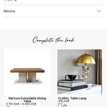
Returns
Complete the look
Natture Extendable Dining
FLORAL Table Lamp
Table
915,00
€
3.701,00
€
–
4.280,00
€