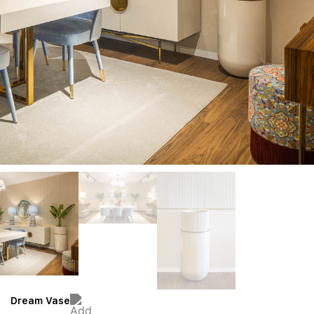
Dream Vase