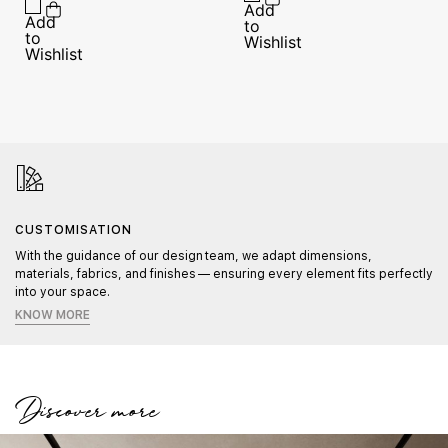
CUSTOMISATION
With the guidance of our design team, we adapt dimensions,
materials, fabrics, and finishes — ensuring every element fits perfectly
into your space.
KNOW MORE
Discover more