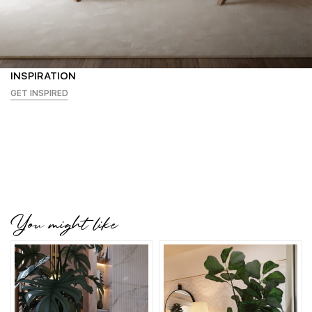
INSPIRATION
GET INSPIRED
You might like