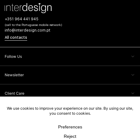
+351 964 441 945
(call to the Portuguese mobile network)
info@interdesign.com.pt
All contacts
Follow Us
Newsletter
Client Care
Legal Information