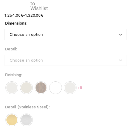
1.254,00
€
–
1.320,00
€
Dimensions
Detail
Finishing
+5
Detail (Stainless Steel)