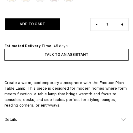
ADD TO CART
-
+
Estimated Delivery Time:
45 days
TALK TO AN ASSISTANT
Create a warm, contemporary atmosphere with the Emotion Plain
Table Lamp. This piece is designed for modern homes where form
meets function. A table lamp that brings warmth and focus to
consoles, desks, and side tables. perfect for styling lounges,
reading corners, or entryways.
Details