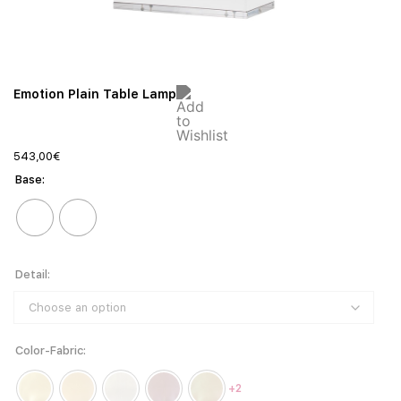
Emotion Plain Table Lamp
543,00
€
Base
Detail
Color-Fabric
+2