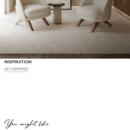
INSPIRATION
GET INSPIRED
You might like