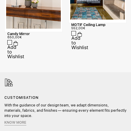
MOTIF Ceiling Lamp
552,00
€
Candy Mirror
850,00
€
CUSTOMISATION
With the guidance of our design team, we adapt dimensions,
materials, fabrics, and finishes — ensuring every element fits perfectly
into your space.
KNOW MORE