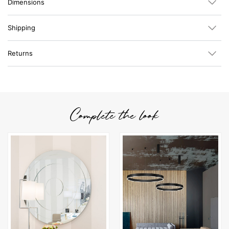
Dimensions
Shipping
Returns
Complete the look