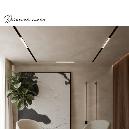
Discover more