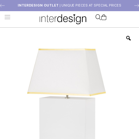
INTERDESIGN OUTLET
| UNIQUE PIECES AT SPECIAL PRICES