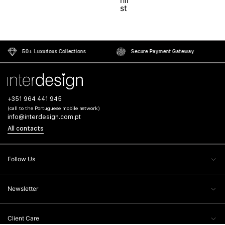
50+ Luxurious Collections
Secure Payment Gateway
+351 964 441 945
(call to the Portuguese mobile network)
info@interdesign.com.pt
All contacts
Follow Us
Newsletter
Client Care