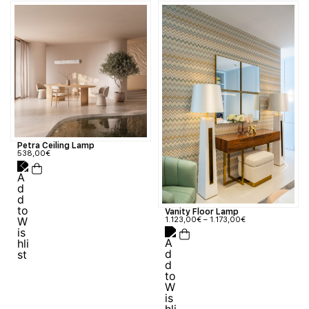
Petra Ceiling Lamp
538,00
€
Vanity Floor Lamp
1.123,00
€
–
1.173,00
€