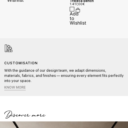
Tribeca Bench
1.417,00
€
CUSTOMISATION
With the guidance of our design team, we adapt dimensions,
materials, fabrics, and finishes — ensuring every element fits perfectly
into your space.
KNOW MORE
Discover more