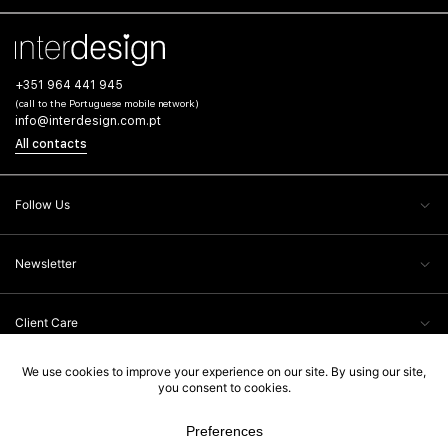
+351 964 441 945
(call to the Portuguese mobile network)
info@interdesign.com.pt
All contacts
Follow Us
Newsletter
Client Care
Legal Information