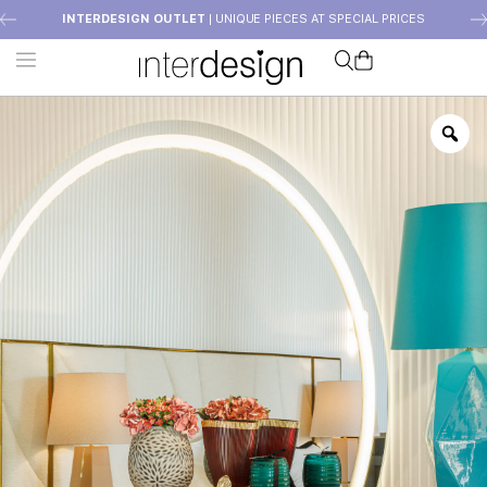
INTERDESIGN OUTLET
| UNIQUE PIECES AT SPECIAL PRICES