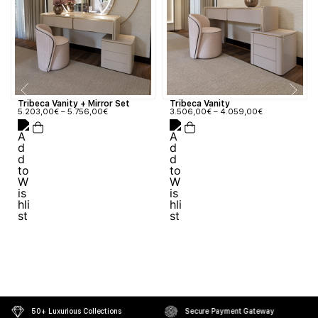
Tribeca Vanity + Mirror Set
Tribeca Vanity
5.203,00
€
–
5.756,00
€
3.506,00
€
–
4.059,00
€
50+ Luxurious Collections
Secure Payment Gateway