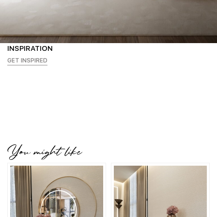
INSPIRATION
GET INSPIRED
You might like