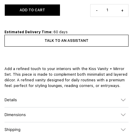
ADD TO CART
-
+
Estimated Delivery Time:
60 days
TALK TO AN ASSISTANT
Add a refined touch to your interiors with the Kiss Vanity + Mirror
Set. This piece is made to complement both minimalist and layered
décor. A refined vanity designed for daily routines with a premium
feel. perfect for styling lounges, reading corners, or entryways.
Details
Dimensions
Shipping