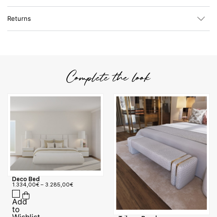
Returns
Complete the look
Deco Bed
1.334,00
€
–
3.285,00
€