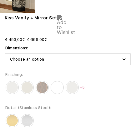
Kiss Vanity + Mirror Set
4.453,00
€
–
4.656,00
€
Dimensions
Finishing
+5
Detail (Stainless Steel)