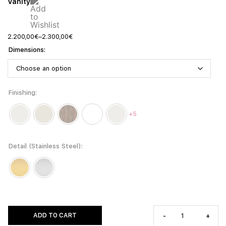
Vanity
2.200,00
€
–
2.300,00
€
Dimensions
Finishing
+5
Detail (Stainless Steel)
ADD TO CART
-
+