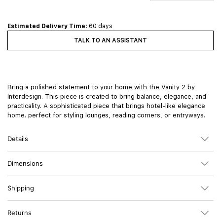
Estimated Delivery Time:
60 days
TALK TO AN ASSISTANT
Bring a polished statement to your home with the Vanity 2 by
Interdesign. This piece is created to bring balance, elegance, and
practicality. A sophisticated piece that brings hotel-like elegance
home. perfect for styling lounges, reading corners, or entryways.
Details
Dimensions
Shipping
Returns