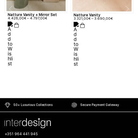
Natture Vanity + Mirror Set
Natture Vanity
4.428,00
€
–
4.797,00
€
3.321,00
€
–
3.690,00
€
50+ Luxurious Collections
Secure Payment Gateway
+351 964 441 945