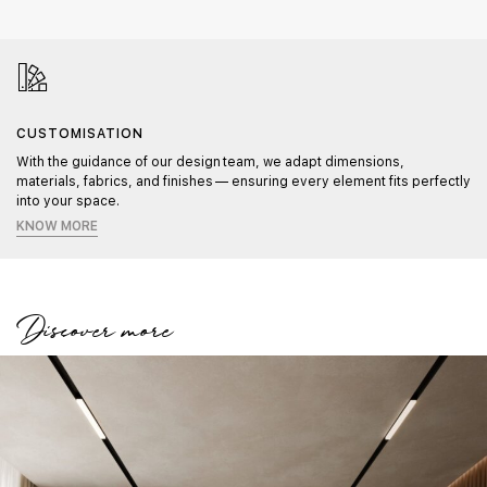
CUSTOMISATION
With the guidance of our design team, we adapt dimensions,
materials, fabrics, and finishes — ensuring every element fits perfectly
into your space.
KNOW MORE
Discover more