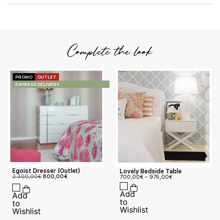
Complete the look
PROMO
OUTLET
EXPRESS DELIVERY
Egoist Dresser (Outlet)
Lovely Bedside Table
2.300,00
€
800,00
€
700,00
€
–
975,00
€