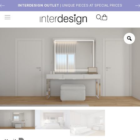
INTERDESIGN OUTLET
| UNIQUE PIECES AT SPECIAL PRICES