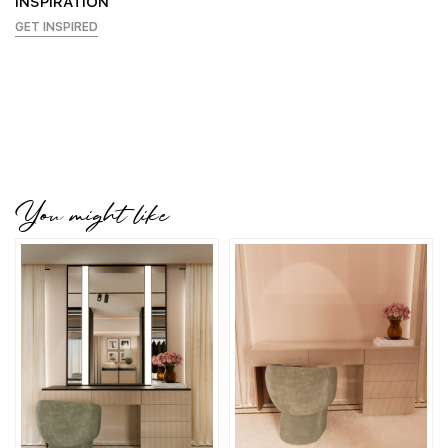
INSPIRATION
GET INSPIRED
You might like