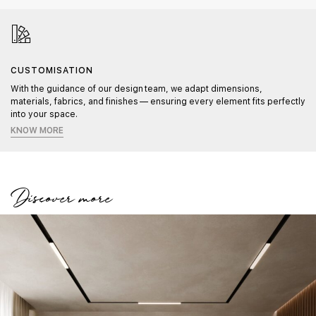
CUSTOMISATION
With the guidance of our design team, we adapt dimensions,
materials, fabrics, and finishes — ensuring every element fits perfectly
into your space.
KNOW MORE
Discover more