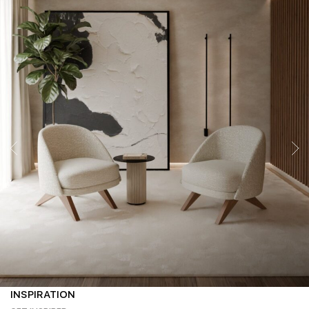
INSPIRATION