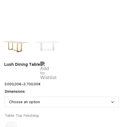
Lush Dining Table
3.000,00
€
–
3.700,00
€
Dimensions
Table Top Finishing