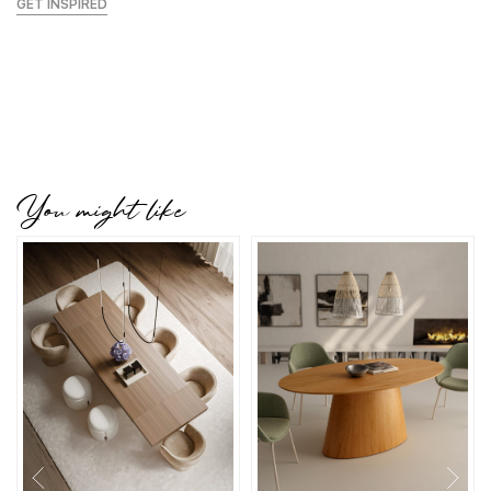
GET INSPIRED
You might like