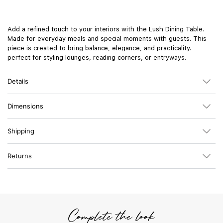
Add a refined touch to your interiors with the Lush Dining Table.
Made for everyday meals and special moments with guests. This
piece is created to bring balance, elegance, and practicality.
perfect for styling lounges, reading corners, or entryways.
Details
Dimensions
Shipping
Returns
Complete the look