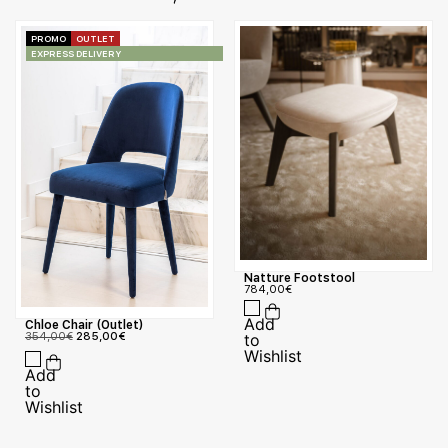
PROMO
OUTLET
EXPRESS DELIVERY
Natture Footstool
784,00
€
Chloe Chair (Outlet)
354,00
€
285,00
€