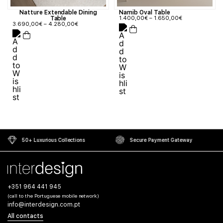
Natture Extendable Dining
Namib Oval Table
Table
1.400,00
€
–
1.650,00
€
3.690,00
€
–
4.280,00
€
50+ Luxurious Collections
Secure Payment Gateway
+351 964 441 945
(call to the Portuguese mobile network)
info@interdesign.com.pt
All contacts