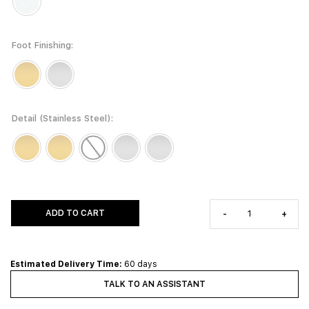
Foot Finishing
Detail (Stainless Steel)
ADD TO CART
-
+
Estimated Delivery Time:
60 days
TALK TO AN ASSISTANT