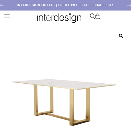
INTERDESIGN OUTLET
| UNIQUE PIECES AT SPECIAL PRICES