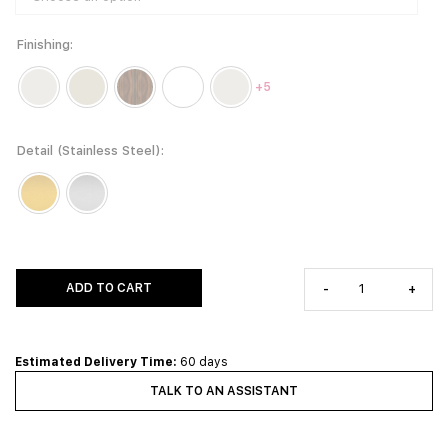
Finishing
+5
Detail (Stainless Steel)
ADD TO CART
-
+
Estimated Delivery Time:
60 days
TALK TO AN ASSISTANT