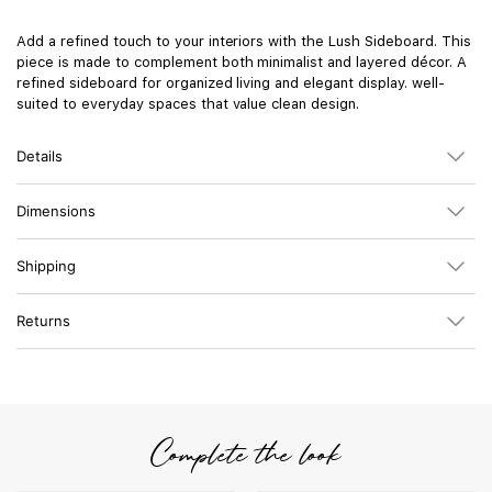
Add a refined touch to your interiors with the Lush Sideboard. This
piece is made to complement both minimalist and layered décor. A
refined sideboard for organized living and elegant display. well-
suited to everyday spaces that value clean design.
Details
Dimensions
Shipping
Returns
Complete the look