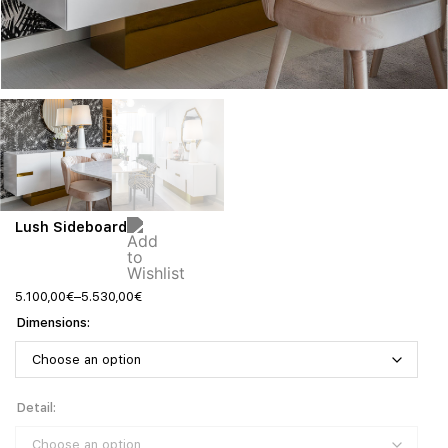
Lush Sideboard
5.100,00
€
–
5.530,00
€
Dimensions
Detail