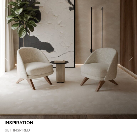
INSPIRATION
GET INSPIRED