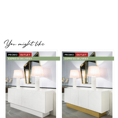
You might like
PROMO
OUTLET
PROMO
OUTLET
EXPRESS DELIVERY
EXPRESS DELIVERY