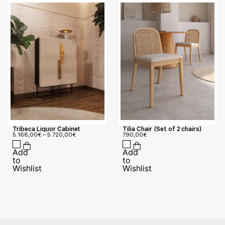
Tribeca Liquor Cabinet
Tilia Chair (Set of 2 chairs)
5.166,00
€
–
5.720,00
€
790,00
€