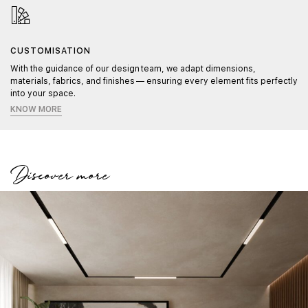
CUSTOMISATION
With the guidance of our design team, we adapt dimensions,
materials, fabrics, and finishes — ensuring every element fits perfectly
into your space.
KNOW MORE
Discover more