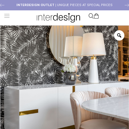
INTERDESIGN OUTLET
| UNIQUE PIECES AT SPECIAL PRICES