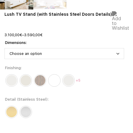
Lush TV Stand (with Stainless Steel Doors Details)
3.100,00
€
–
3.590,00
€
Dimensions
Finishing
+5
Detail (Stainless Steel)