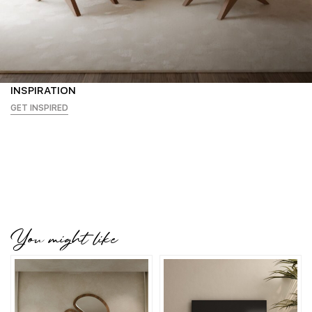
INSPIRATION
GET INSPIRED
You might like