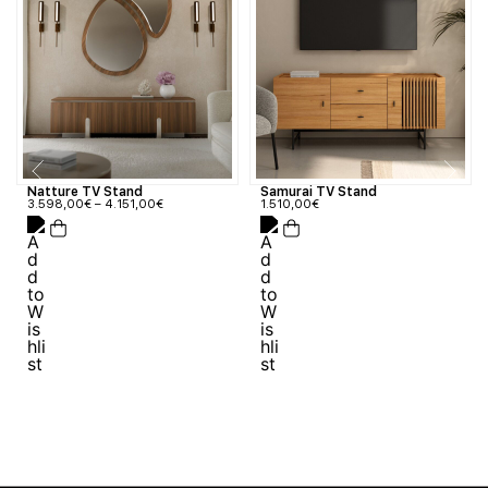
Natture TV Stand
Samurai TV Stand
3.598,00
€
–
4.151,00
€
1.510,00
€