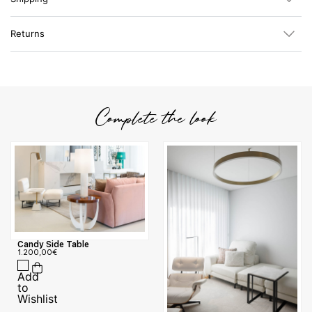
Returns
Complete the look
Candy Side Table
1.200,00
€