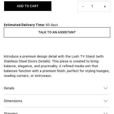
ADD TO CART
-
+
Estimated Delivery Time:
60 days
TALK TO AN ASSISTANT
Introduce a premium design detail with the Lush TV Stand (with
Stainless Steel Doors Details). This piece is created to bring
balance, elegance, and practicality. A refined media unit that
balances function with a premium finish. perfect for styling lounges,
reading corners, or entryways.
Details
Dimensions
Shipping