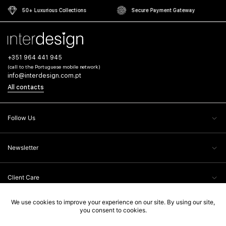
50+ Luxurious Collections
Secure Payment Gateway
+351 964 441 945
(call to the Portuguese mobile network)
info@interdesign.com.pt
All contacts
Follow Us
Newsletter
Client Care
Legal Information