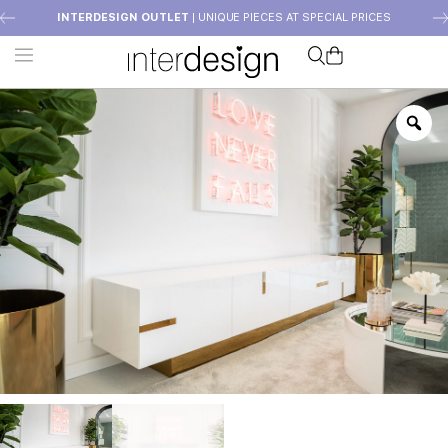
INTERDESIGN OUTLET
| UNIQUE PIECES AT SPECIAL PRICES