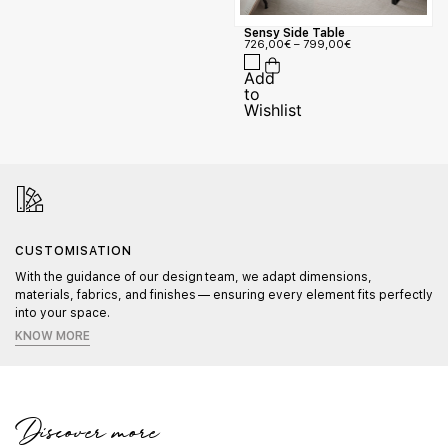
Sensy Side Table
726,00
€
–
799,00
€
CUSTOMISATION
With the guidance of our design team, we adapt dimensions,
materials, fabrics, and finishes — ensuring every element fits perfectly
into your space.
KNOW MORE
Discover more