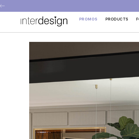
PROMOS
PRODUCTS
F