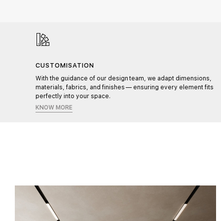
CUSTOMISATION
l,
With the guidance of our design team, we adapt dimensions,
materials, fabrics, and finishes — ensuring every element fits
perfectly into your space.
KNOW MORE