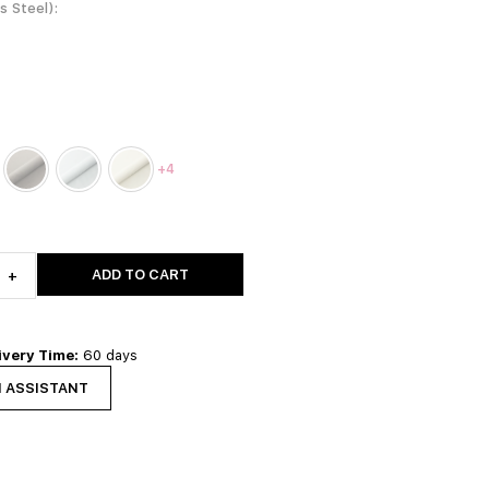
ss Steel)
+4
ADD TO CART
+
ivery Time:
60 days
N ASSISTANT