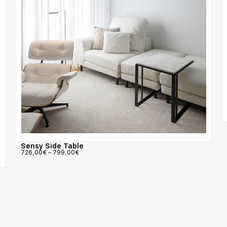
Sensy Side Table
726,00
€
–
799,00
€