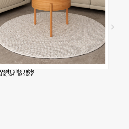
Nattu
Oasis Side Table
3.782,
410,00
€
–
550,00
€