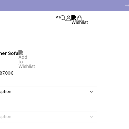
PT
ner Sofa
87,00
€