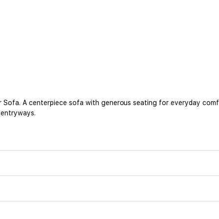
 Sofa. A centerpiece sofa with generous seating for everyday comfort
r entryways.