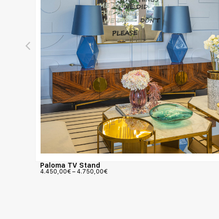
Paloma TV Stand
4.450,00
€
–
4.750,00
€