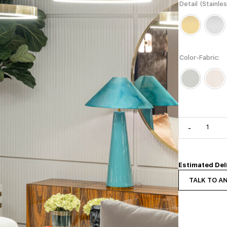
Detail (Stainle
Color-Fabric
-
Estimated Del
TALK TO A