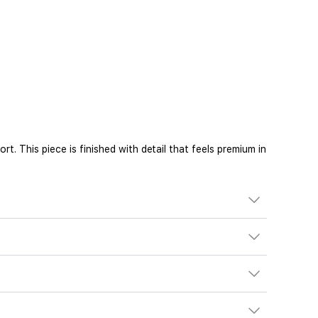
. This piece is finished with detail that feels premium in