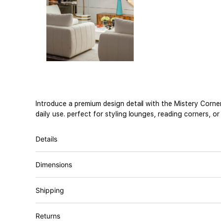
Introduce a premium design detail with the Mistery Corner
daily use. perfect for styling lounges, reading corners, o
Details
Dimensions
Shipping
Returns