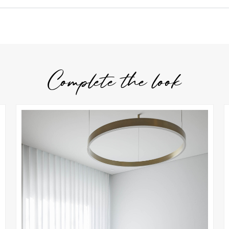
Complete the look