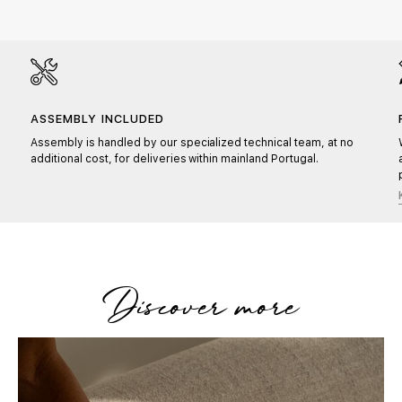
ASSEMBLY INCLUDED
Assembly is handled by our specialized technical team, at no
additional cost, for deliveries within mainland Portugal.
Discover more