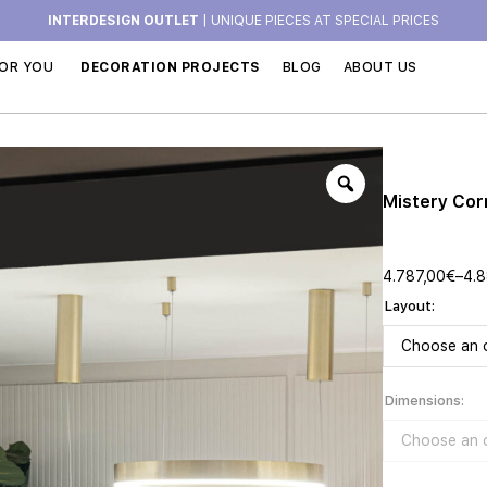
INTERDESIGN OUTLET
| UNIQUE PIECES AT SPECIAL PRICES
OR YOU
DECORATION PROJECTS
BLOG
ABOUT US
Mistery Cor
4.787,00
€
–
4.8
Layout
Dimensions