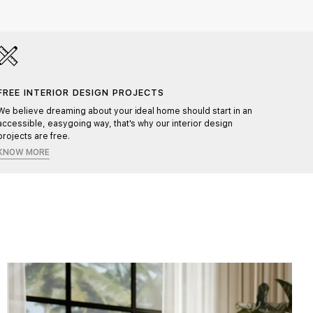
FREE INTERIOR DESIGN PROJECTS
HAND
We believe dreaming about your ideal home should start in an
Each pr
accessible, easygoing way, that's why our interior design
ensurin
projects are free.
KNOW MORE