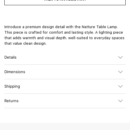
Introduce a premium design detail with the Natture Table Lamp.
This piece is crafted for comfort and lasting style. A lighting piece
that adds warmth and visual depth. well-suited to everyday spaces
that value clean design.
Details
Dimensions
Shipping
Returns