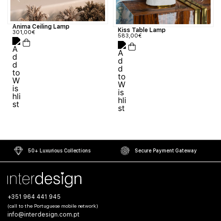
Anima Ceiling Lamp
Kiss Table Lamp
301,00
€
583,00
€
50+ Luxurious Collections
Secure Payment Gateway
+351 964 441 945
(call to the Portuguese mobile network)
info@interdesign.com.pt