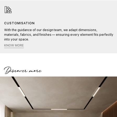
CUSTOMISATION
With the guidance of our design team, we adapt dimensions,
materials, fabrics, and finishes — ensuring every element fits perfectly
into your space.
KNOW MORE
Discover more