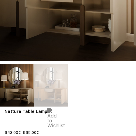
Natture Table Lamp
643,00
€
–
668,00
€