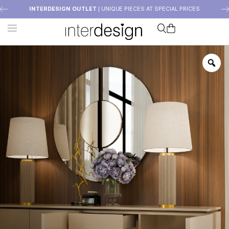
INTERDESIGN OUTLET
| UNIQUE PIECES AT SPECIAL PRICES