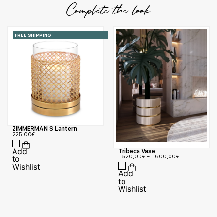
Complete the look
FREE SHIPPING
ZIMMERMAN S Lantern
225,00
€
Tribeca Vase
1.520,00
€
–
1.600,00
€