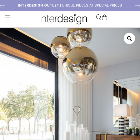
INTERDESIGN OUTLET
| UNIQUE PIECES AT SPECIAL PRICES