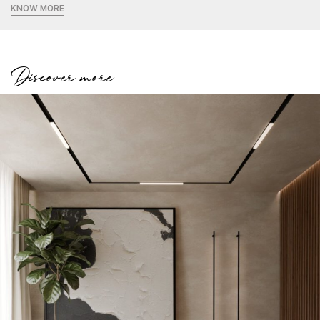
KNOW MORE
Discover more