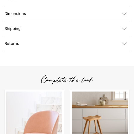
Dimensions
Shipping
Returns
Complete the look