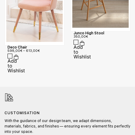
Junco High Stool
350,00
€
Deco Chair
598,00
€
–
613,00
€
CUSTOMISATION
With the guidance of our design team, we adapt dimensions,
materials, fabrics, and finishes — ensuring every element fits perfectly
into your space.