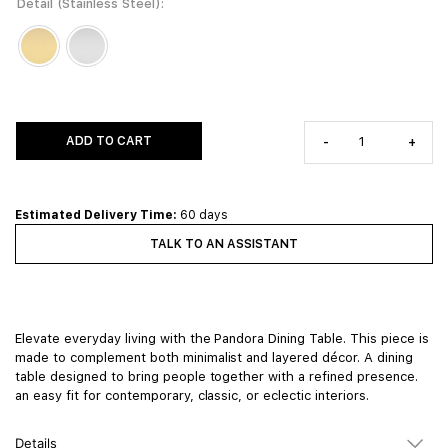
Detail (Stainless Steel)
ADD TO CART
-
+
Estimated Delivery Time:
60 days
TALK TO AN ASSISTANT
Elevate everyday living with the Pandora Dining Table. This piece is
made to complement both minimalist and layered décor. A dining
table designed to bring people together with a refined presence.
an easy fit for contemporary, classic, or eclectic interiors.
Details