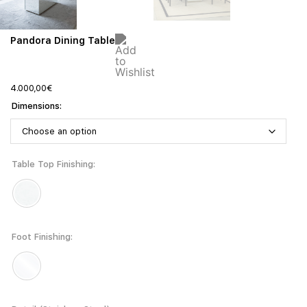
Pandora Dining Table
4.000,00
€
Dimensions
Table Top Finishing
Foot Finishing