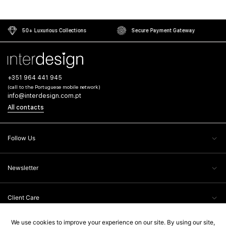
50+ Luxurious Collections
Secure Payment Gateway
+351 964 441 945
(call to the Portuguese mobile network)
info@interdesign.com.pt
All contacts
Follow Us
Newsletter
Client Care