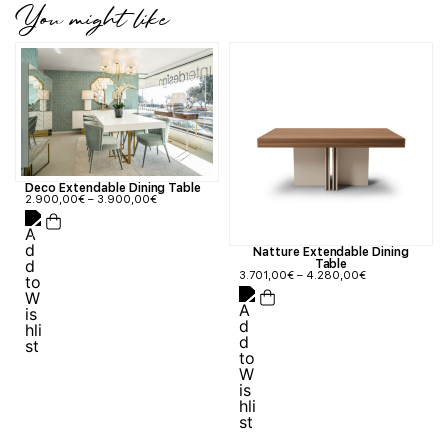
You might like
Deco Extendable Dining Table
2.900,00
€
–
3.900,00
€
Natture Extendable Dining
Table
3.701,00
€
–
4.280,00
€