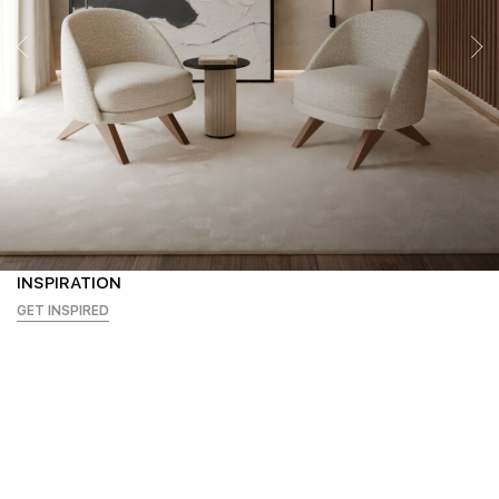
INSPIRATION
GET INSPIRED