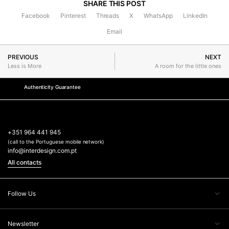
SHARE THIS POST
Facebook
Pinterest
Threads
X
WhatsApp
LinkedIn
Email
PREVIOUS
NEXT
Less is More
A room for the little ones
Authenticity Guarantee
+351 964 441 945
(call to the Portuguese mobile network)
info@interdesign.com.pt
All contacts
Follow Us
Newsletter