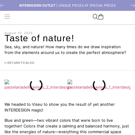
INTERDESIGN OUTLET
| UNIQUE PIECES AT SPECIAL PRICES
August 10, 2025
Taste of nature!
Sea, sky, and nature! How many times do we draw inspiration
from the elements around us to create the perfect atmosphere?
RETURN TO BLOG
We headed to Viseu to show you the result of yet another
INTERDESIGN magic!
Blue and green—two vibrant colors that were born to live
together! Colors that create a calming and balanced harmony, just
like the energies of nature—everything this commercial space