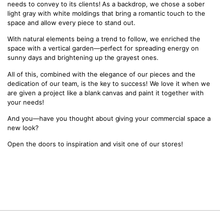
needs to convey to its clients! As a backdrop, we chose a sober
light gray with white moldings that bring a romantic touch to the
space and allow every piece to stand out.
With natural elements being a trend to follow, we enriched the
space with a vertical garden—perfect for spreading energy on
sunny days and brightening up the grayest ones.
All of this, combined with the elegance of our pieces and the
dedication of our team, is the key to success! We love it when we
are given a project like a blank canvas and paint it together with
your needs!
And you—have you thought about giving your commercial space a
new look?
Open the doors to inspiration and visit one of our stores!