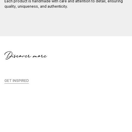
Each product is handmade with care and attention to detail, ensuring
C
quality, uniqueness, and authenticity.
Wi
ma
in
K
Discover more
GET INSPIRED