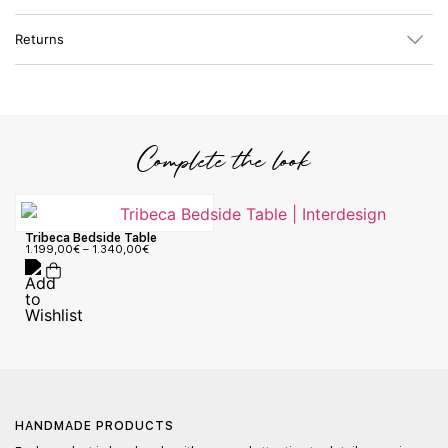
Returns
Complete the look
Tribeca Bedside Table
1.199,00
€
–
1.340,00
€
HANDMADE PRODUCTS