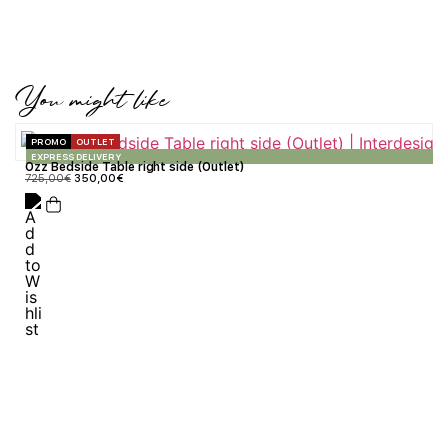
You might like
PROMO
OUTLET
EXPRESS DELIVERY
Ozz Bedside Table right side (Outlet)
725,00
€
350,00
€