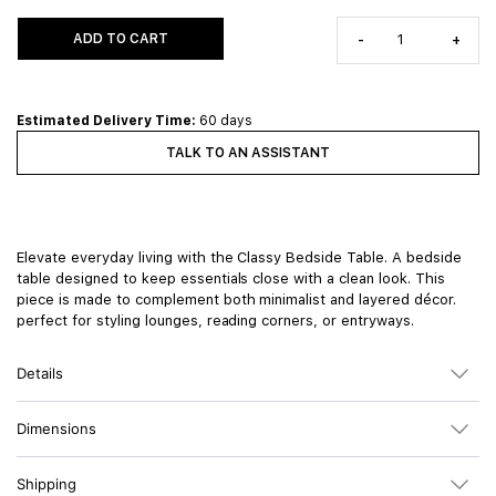
ADD TO CART
-
+
Estimated Delivery Time:
60 days
TALK TO AN ASSISTANT
Elevate everyday living with the Classy Bedside Table. A bedside
table designed to keep essentials close with a clean look. This
piece is made to complement both minimalist and layered décor.
perfect for styling lounges, reading corners, or entryways.
Details
Dimensions
Shipping