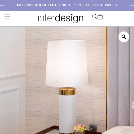
INTERDESIGN OUTLET
| UNIQUE PIECES AT SPECIAL PRICES