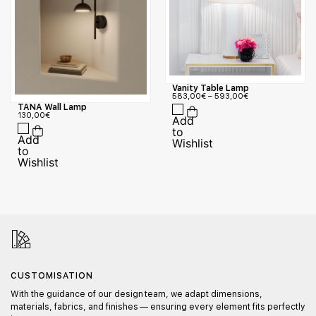
Vanity Table Lamp
583,00
€
–
593,00
€
TANA Wall Lamp
130,00
€
CUSTOMISATION
With the guidance of our design team, we adapt dimensions,
materials, fabrics, and finishes — ensuring every element fits perfectly