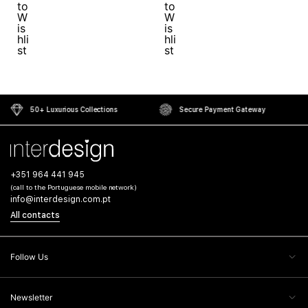
50+ Luxurious Collections
Secure Payment Gateway
+351 964 441 945
(call to the Portuguese mobile network)
info@interdesign.com.pt
All contacts
Follow Us
Newsletter