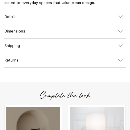
suited to everyday spaces that value clean design.
Details
Dimensions
Shipping
Returns
Complete the look