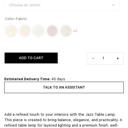
Color-Fabric
+2
ADD TO CART
-
+
Estimated Delivery Time:
45 days
TALK TO AN ASSISTANT
Add a refined touch to your interiors with the Jazz Table Lamp.
This piece is created to bring balance, elegance, and practicality. A
refined table lamp for layered lighting and a premium finish. well-