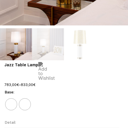
Jazz Table Lamp
783,00
€
–
833,00
€
Base
Detail