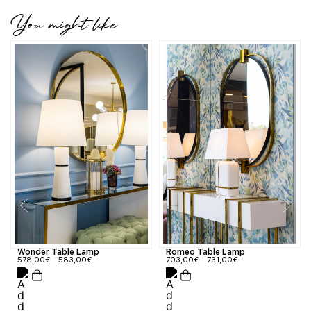
You might like
Wonder Table Lamp
Romeo Table Lamp
578,00
€
–
583,00
€
703,00
€
–
731,00
€