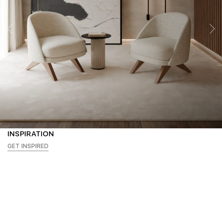
INSPIRATION
GET INSPIRED