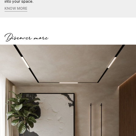
into your space.
KNOW MORE
Discover more