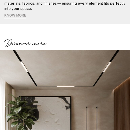
materials, fabrics, and finishes — ensuring every element fits perfectly
into your space.
KNOW MORE
Discover more