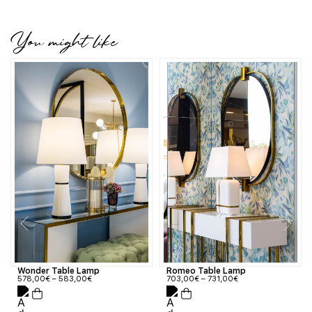
You might like
Wonder Table Lamp
Romeo Table Lamp
578,00
€
–
583,00
€
703,00
€
–
731,00
€