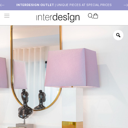
INTERDESIGN OUTLET
| UNIQUE PIECES AT SPECIAL PRICES