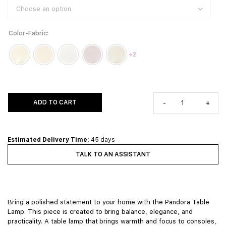
Color-Fabric
+2
ADD TO CART
-
+
Estimated Delivery Time:
45 days
TALK TO AN ASSISTANT
Bring a polished statement to your home with the Pandora Table
Lamp. This piece is created to bring balance, elegance, and
practicality. A table lamp that brings warmth and focus to consoles,