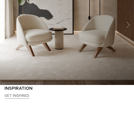
INSPIRATION
GET INSPIRED