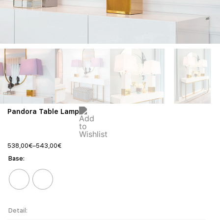
Pandora Table Lamp
538,00
€
–
543,00
€
Base
Detail