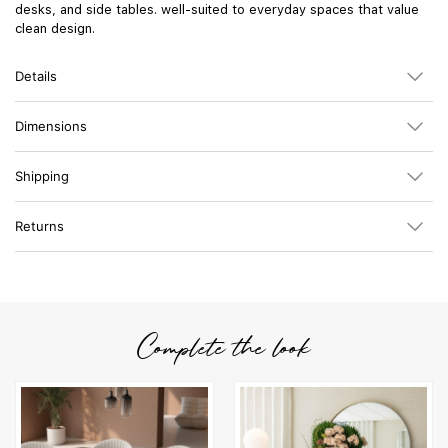
desks, and side tables. well-suited to everyday spaces that value
clean design.
Details
Dimensions
Shipping
Returns
Complete the look