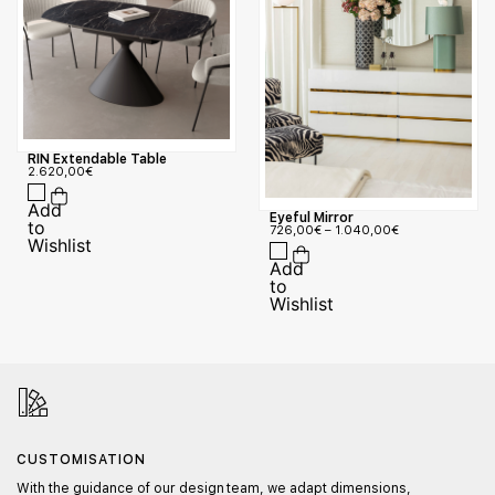
RIN Extendable Table
2.620,00
€
Eyeful Mirror
726,00
€
–
1.040,00
€
CUSTOMISATION
With the guidance of our design team, we adapt dimensions,