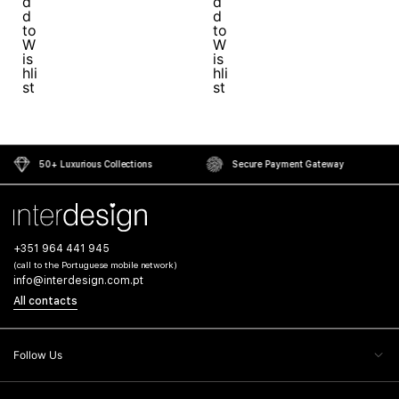
50+ Luxurious Collections
Secure Payment Gateway
+351 964 441 945
(call to the Portuguese mobile network)
info@interdesign.com.pt
All contacts
Follow Us