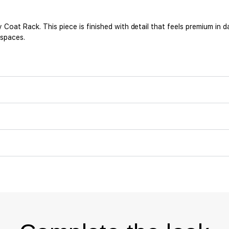
at Rack. This piece is finished with detail that feels premium in da
 spaces.