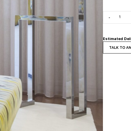
-
Estimated Del
TALK TO A