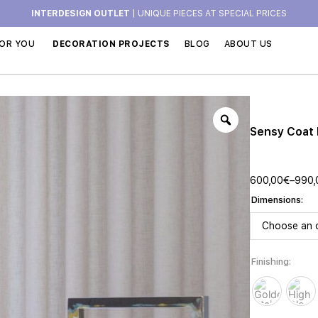
INTERDESIGN OUTLET
| UNIQUE PIECES AT SPECIAL PRICES
OR YOU
DECORATION PROJECTS
BLOG
ABOUT US
Sensy Coat
600,00
€
–
990,
Dimensions
Finishing