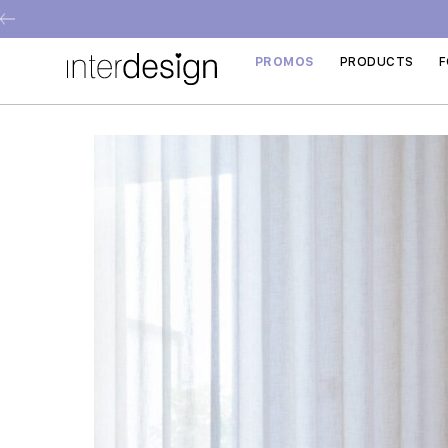
PROMOS
PRODUCTS
F