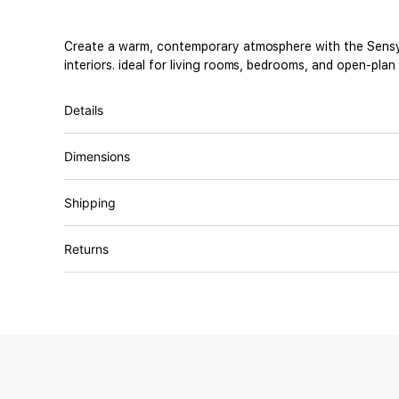
Create a warm, contemporary atmosphere with the Sensy Co
interiors. ideal for living rooms, bedrooms, and open-plan
Details
Dimensions
Shipping
Returns