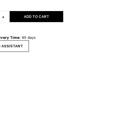
ADD TO CART
+
ivery Time:
45 days
N ASSISTANT