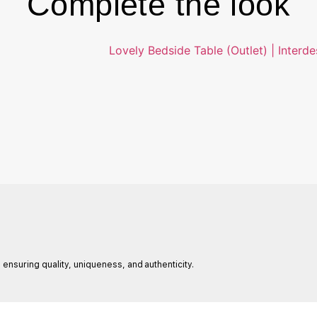
Complete the look
 ensuring quality, uniqueness, and authenticity.