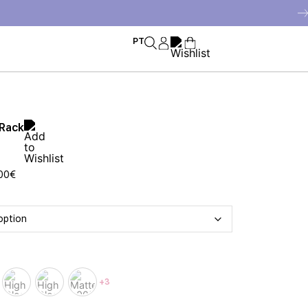
PT
 Rack
00
€
+3