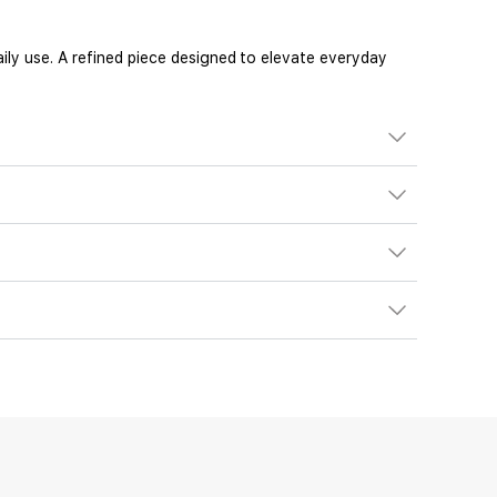
ily use. A refined piece designed to elevate everyday