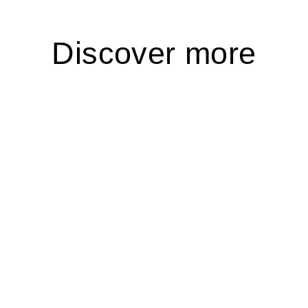
Discover more