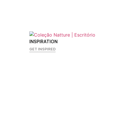
INSPIRATION
GET INSPIRED