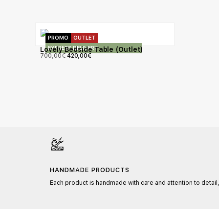
PROMO
OUTLET
EXPRESS DELIVERY
Lovely Bedside Table (Outlet)
700,00
€
420,00
€
HANDMADE PRODUCTS
Each product is handmade with care and attention to detail,